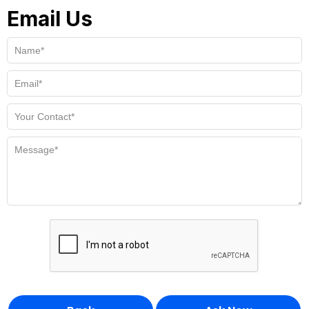
Email Us