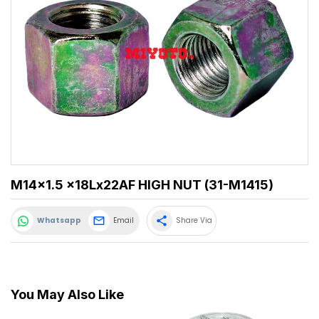
M14x1.5 x18Lx22AF HIGH NUT (31-M1415)
share
Whatsapp
Email
Share Via
You May Also Like