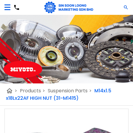
home
>
Products
>
Suspension Parts
>
M14x1.5
x18Lx22AF HIGH NUT (31-M1415)