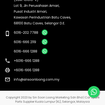
Lot 9, Jln Perusahaan Amari,
Pusat Industri Amari,
Kawasan Perindustrian Batu Caves,
68100 Batu Caves, Selangor D.E.
6016-202 7788
phone_iphone
6016-666 2119
6016-666 1288
call
+6016-666 1288
print
+6016-666 1288
email
info@sinsoonloong.com.my
Copyright 2023 by Sin Soon Loong Marketing Sdn Bhd | Car Spare
Parts Supplier Kuala Lumpur (KL), Selangor, Malaysia