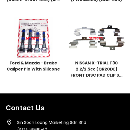
Ford & Mazda - Brake
NISSAN X-TRIAL T30
Caliper Pin With Silicone
2.2/2.5cc (QR20DE)
FRONT DISC PAD CLIP S...
Contact Us
location_on
Sin Soon Loong Marketing Sdn Bhd
(SSM: 161619-V)