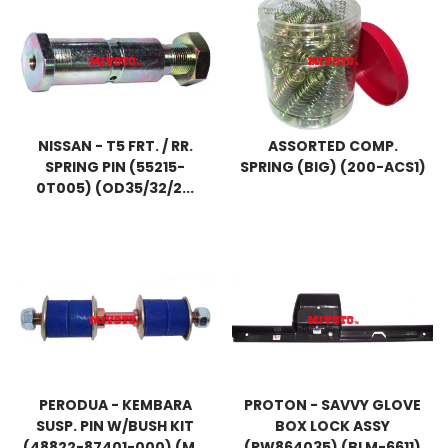
NISSAN - T5 FRT. / RR.
ASSORTED COMP.
SPRING PIN (55215-
SPRING (BIG) (200-ACS1)
0T005) (OD35/32/2...
PERODUA - KEMBARA
PROTON - SAVVY GLOVE
SUSP. PIN W/BUSH KIT
BOX LOCK ASSY
(48822-87401-000) (M...
(PW864035) (BLM-6611)