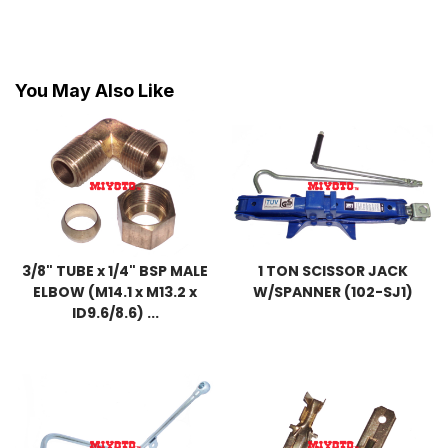
You May Also Like
3/8" TUBE x 1/4" BSP MALE
1 TON SCISSOR JACK
ELBOW (M14.1 x M13.2 x
W/SPANNER (102-SJ1)
ID9.6/8.6) ...