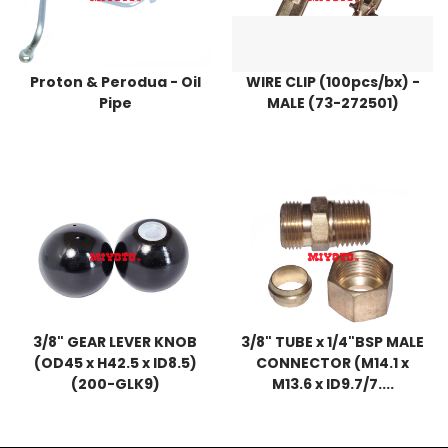
Proton & Perodua - Oil
WIRE CLIP (100pcs/bx) -
Pipe
MALE (73-272501)
3/8" GEAR LEVER KNOB
3/8" TUBE x 1/4"BSP MALE
(OD45 x H42.5 x ID8.5)
CONNECTOR (M14.1 x
(200-GLK9)
M13.6 x ID9.7/7....