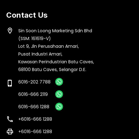
Contact Us
location_on
Sin Soon Loong Marketing Sdn Bhd
(SSM: 161619-V)
Lot 9, Jln Perusahaan Amari,
Pusat Industri Amari,
Kawasan Perindustrian Batu Caves,
68100 Batu Caves, Selangor D.E.
6016-202 7788
phone_iphone
6016-666 2119
6016-666 1288
call
+6016-666 1288
print
+6016-666 1288