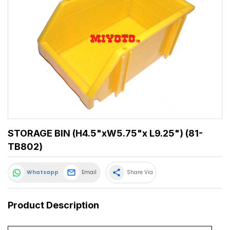
STORAGE BIN (H4.5"xW5.75"x L9.25") (81-
TB802)
share
Whatsapp
Email
Share Via
Product Description