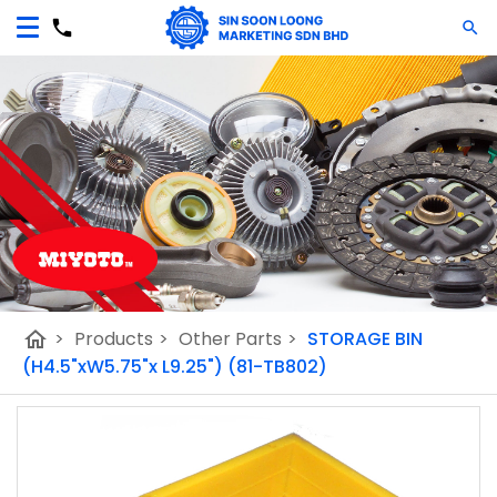
home
>
Products
>
Other Parts
>
STORAGE BIN
(H4.5"xW5.75"x L9.25") (81-TB802)