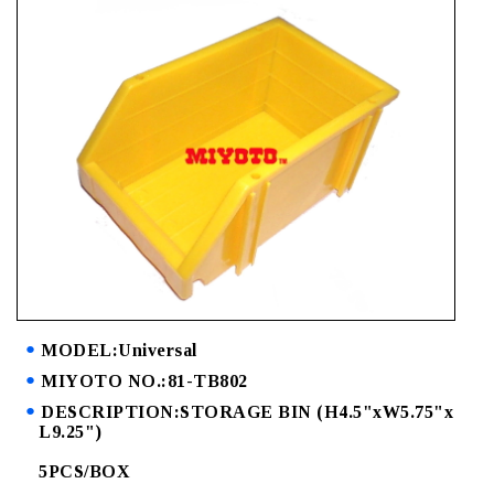
MODEL:Universal
MIYOTO NO.:81-TB802
DESCRIPTION:STORAGE BIN (H4.5"xW5.75"x
L9.25")
5PCS/BOX