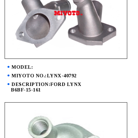
MODEL:
MIYOTO NO.:LYNX-40792
DESCRIPTION:FORD LYNX
B6BF-15-161