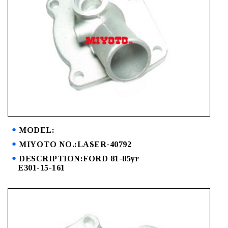
MODEL:
MIYOTO NO.:LASER-40792
DESCRIPTION:FORD 81-85yr
E301-15-161