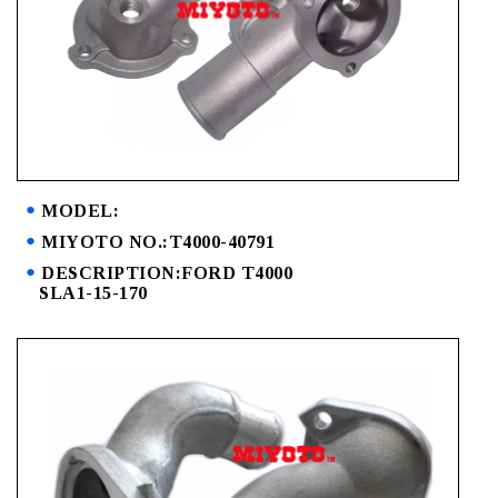
MODEL:
MIYOTO NO.:T4000-40791
DESCRIPTION:FORD T4000
SLA1-15-170