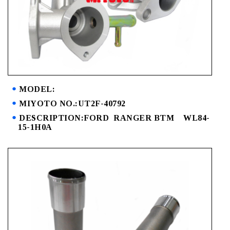
MODEL:
MIYOTO NO.:UT2F-40792
DESCRIPTION:FORD RANGER BTM WL84-
15-1H0A