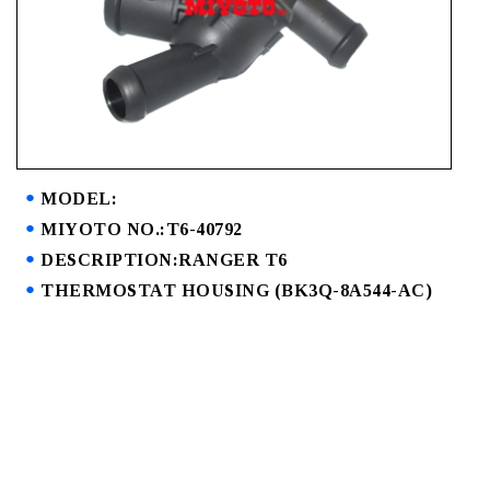
MODEL:
MIYOTO NO.:T6-40792
DESCRIPTION:RANGER T6
THERMOSTAT HOUSING (BK3Q-8A544-AC)