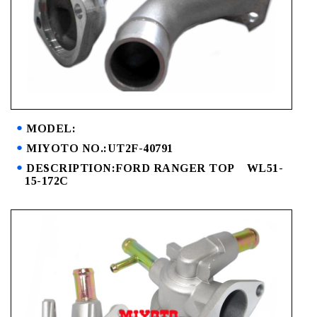
MODEL:
MIYOTO NO.:UT2F-40791
DESCRIPTION:FORD RANGER TOP WL51-
15-172C