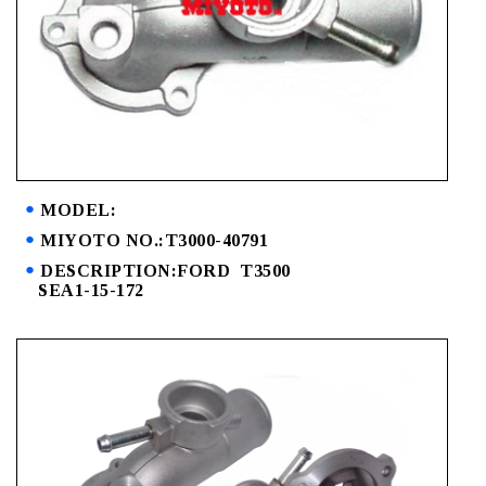
MODEL:
MIYOTO NO.:T3000-40791
DESCRIPTION:FORD T3500
SEA1-15-172