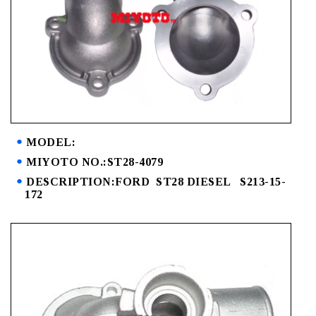
MODEL:
MIYOTO NO.:ST28-4079
DESCRIPTION:FORD ST28 DIESEL S213-15-
172