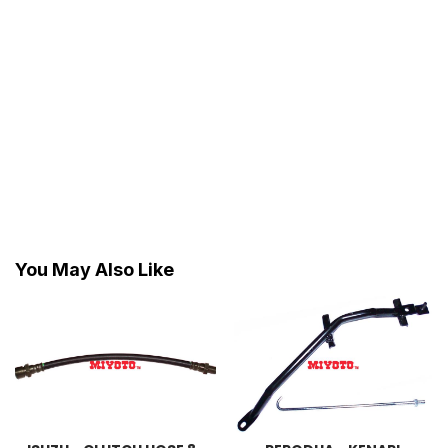
You May Also Like