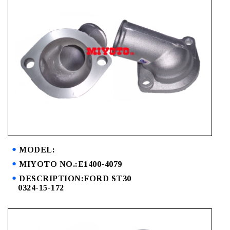
MODEL:
MIYOTO NO.:E1400-4079
DESCRIPTION:FORD ST30
0324-15-172