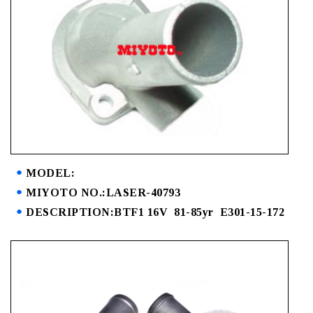
MODEL:
MIYOTO NO.:LASER-40793
DESCRIPTION:BTF1 16V 81-85yr E301-15-172