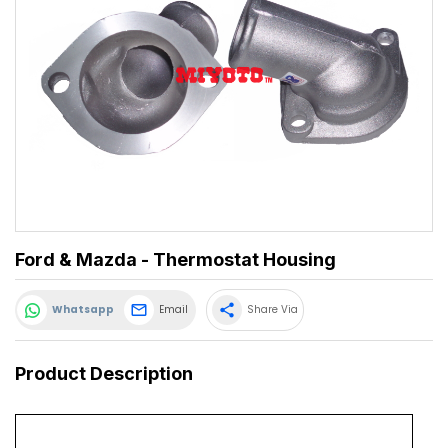
Ford & Mazda - Thermostat Housing
share
Whatsapp
Email
Share Via
Product Description