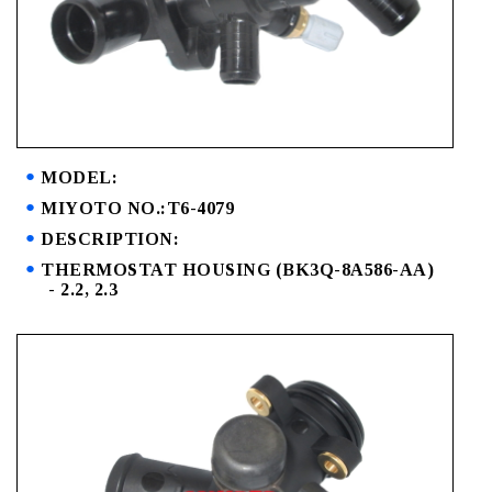
MODEL:
MIYOTO NO.:T6-4079
DESCRIPTION:
THERMOSTAT HOUSING (BK3Q-8A586-AA)
- 2.2, 2.3