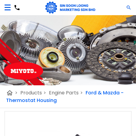
home
>
Products
>
Engine Parts
>
Ford & Mazda -
Thermostat Housing