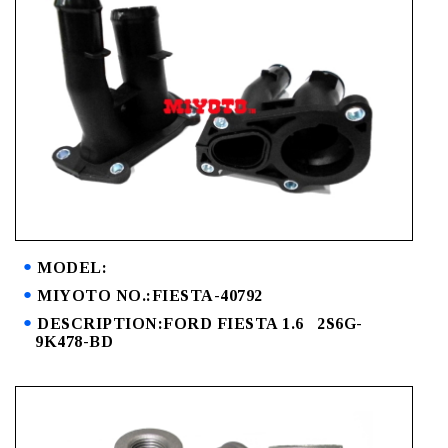
MODEL:
MIYOTO NO.:FIESTA-40792
DESCRIPTION:FORD FIESTA 1.6 2S6G-
9K478-BD