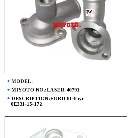
MODEL:
MIYOTO NO.:LASER-40791
DESCRIPTION:FORD 81-85yr
0E331-15-172