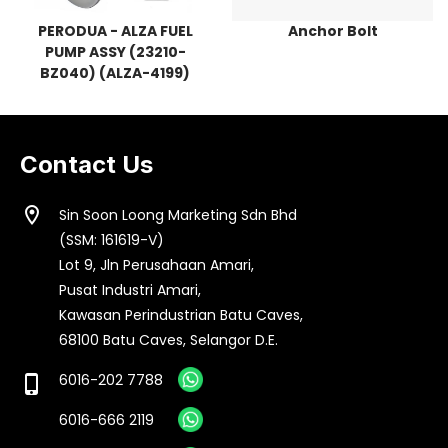
PERODUA - ALZA FUEL
Anchor Bolt
PUMP ASSY (23210-
BZ040) (ALZA-4199)
Contact Us
location_on
Sin Soon Loong Marketing Sdn Bhd
(SSM: 161619-V)
Lot 9, Jln Perusahaan Amari,
Pusat Industri Amari,
Kawasan Perindustrian Batu Caves,
68100 Batu Caves, Selangor D.E.
6016-202 7788
phone_iphone
6016-666 2119