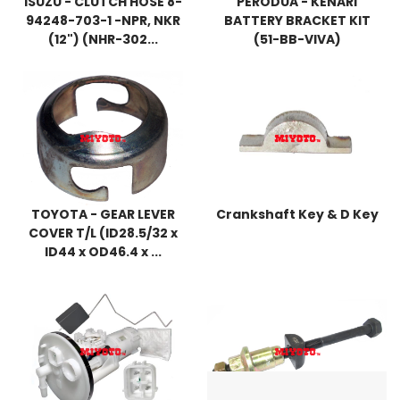
ISUZU - CLUTCH HOSE 8-
PERODUA - KENARI
94248-703-1 -NPR, NKR
BATTERY BRACKET KIT
(12") (NHR-302...
(51-BB-VIVA)
TOYOTA - GEAR LEVER
Crankshaft Key & D Key
COVER T/L (ID28.5/32 x
ID44 x OD46.4 x ...