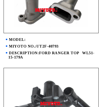
MODEL:
MIYOTO NO.:UT2F-40793
DESCRIPTION:FORD RANGER TOP WL51-
15-179A