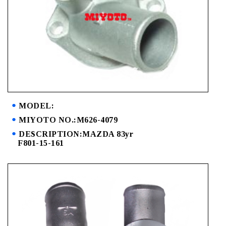
MODEL:
MIYOTO NO.:M626-4079
DESCRIPTION:MAZDA 83yr
F801-15-161