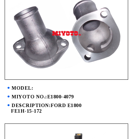
MODEL:
MIYOTO NO.:E1800-4079
DESCRIPTION:FORD E1800
FE1H-15-172