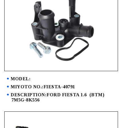
MODEL:
MIYOTO NO.:FIESTA-40791
DESCRIPTION:FORD FIESTA 1.6 (BTM)
7M5G-8K556