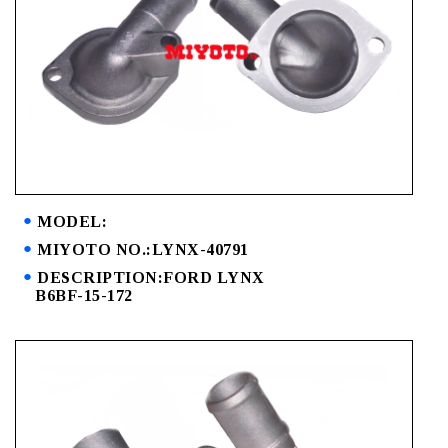
MODEL:
MIYOTO NO.:LYNX-40791
DESCRIPTION:FORD LYNX
B6BF-15-172