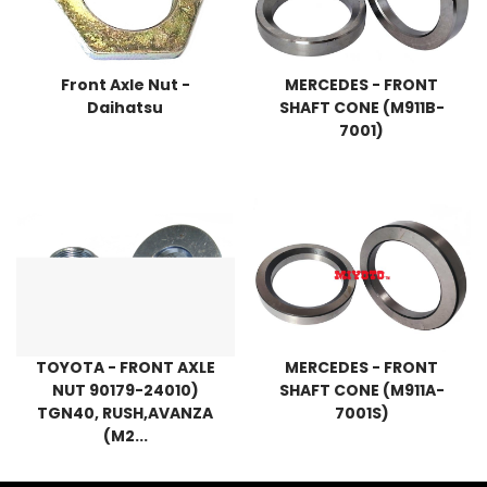
Front Axle Nut -
MERCEDES - FRONT
Daihatsu
SHAFT CONE (M911B-
7001)
TOYOTA - FRONT AXLE
MERCEDES - FRONT
NUT 90179-24010)
SHAFT CONE (M911A-
TGN40, RUSH,AVANZA
7001S)
(M2...