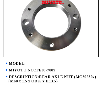
MODEL:
MIYOTO NO.:FE83-7009
DESCRIPTION:REAR AXLE NUT (MC892804)
(M60 x 1.5 x OD95 x H13.5)