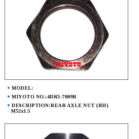
MODEL:
MIYOTO NO.:4DR5-7009R
DESCRIPTION:REAR AXLE NUT (RH)
M52x1.5