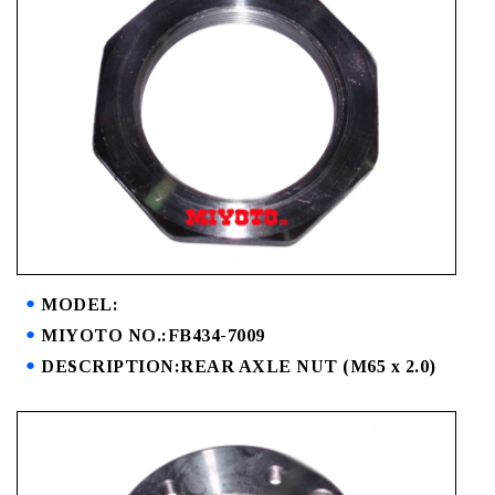
MODEL:
MIYOTO NO.:FB434-7009
DESCRIPTION:REAR AXLE NUT (M65 x 2.0)