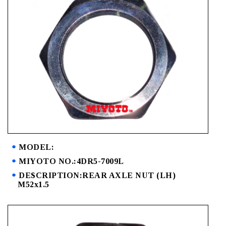
MODEL:
MIYOTO NO.:4DR5-7009L
DESCRIPTION:REAR AXLE NUT (LH)
M52x1.5