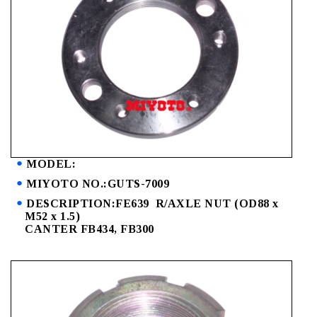
MODEL:
MIYOTO NO.:GUTS-7009
DESCRIPTION:FE639 R/AXLE NUT (OD88 x
M52 x 1.5)
CANTER FB434, FB300