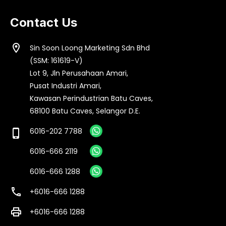
Contact Us
location_on
Sin Soon Loong Marketing Sdn Bhd
(SSM: 161619-V)
Lot 9, Jln Perusahaan Amari,
Pusat Industri Amari,
Kawasan Perindustrian Batu Caves,
68100 Batu Caves, Selangor D.E.
6016-202 7788
phone_iphone
6016-666 2119
6016-666 1288
call
+6016-666 1288
print
+6016-666 1288