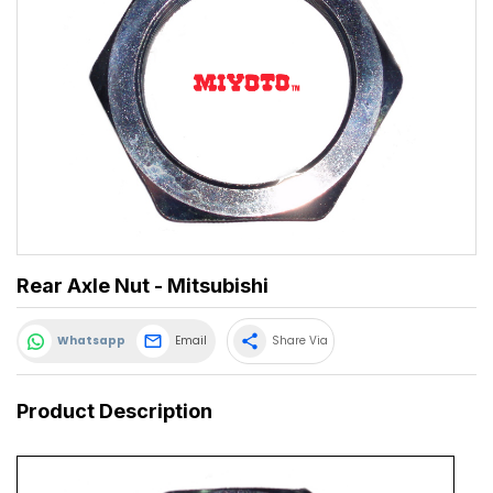
Rear Axle Nut - Mitsubishi
share
Whatsapp
Email
Share Via
Product Description