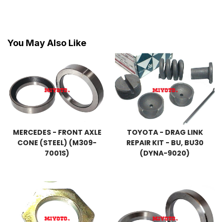
You May Also Like
MERCEDES - FRONT AXLE
TOYOTA - DRAG LINK
CONE (STEEL) (M309-
REPAIR KIT - BU, BU30
7001S)
(DYNA-9020)