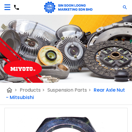
home
>
Products
>
Suspension Parts
>
Rear Axle Nut
- Mitsubishi