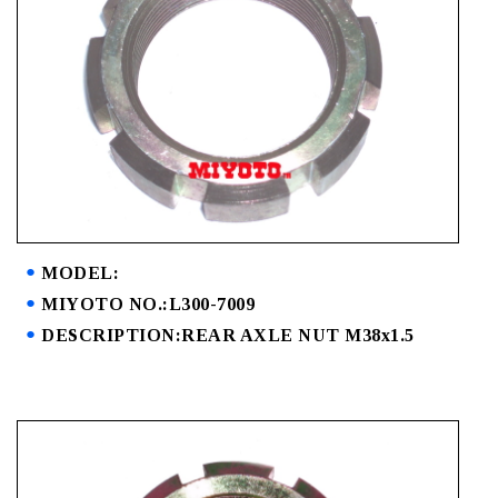
MODEL:
MIYOTO NO.:L300-7009
DESCRIPTION:REAR AXLE NUT M38x1.5