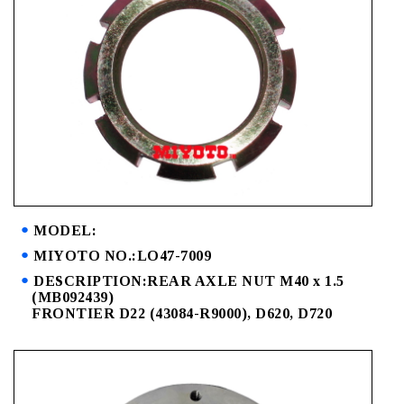
MODEL:
MIYOTO NO.:LO47-7009
DESCRIPTION:REAR AXLE NUT M40 x 1.5
(MB092439)
FRONTIER D22 (43084-R9000), D620, D720