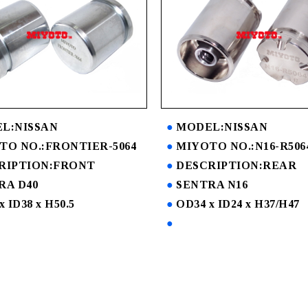
L:NISSAN
MODEL:NISSAN
TO NO.:FRONTIER-5064
MIYOTO NO.:N16-R506
RIPTION:FRONT
DESCRIPTION:REAR
RA D40
SENTRA N16
x ID38 x H50.5
OD34 x ID24 x H37/H47