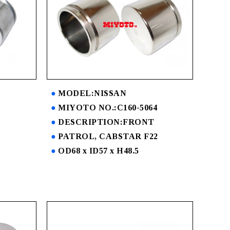
MODEL:NISSAN
MIYOTO NO.:C160-5064
DESCRIPTION:FRONT
PATROL, CABSTAR F22
OD68 x ID57 x H48.5