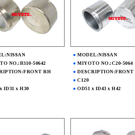
L:NISSAN
MODEL:NISSAN
O NO.:B310-50642
MIYOTO NO.:C20-5064
RIPTION:FRONT RH
DESCRIPTION:FRONT
C120
x ID31 x H30
OD51 x ID43 x H42