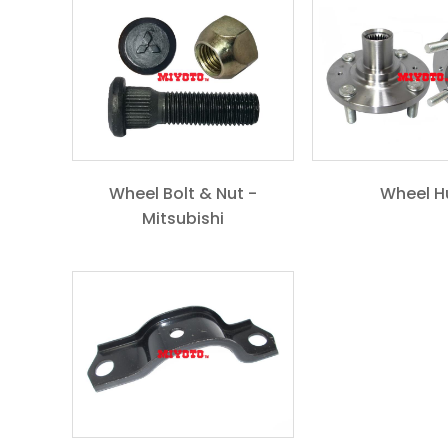
Wheel Bolt & Nut -
Wheel H
Mitsubishi