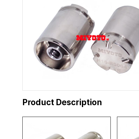
Product Description