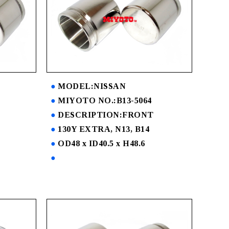
MODEL:NISSAN
MIYOTO NO.:B13-5064
DESCRIPTION:FRONT
130Y EXTRA, N13, B14
OD48 x ID40.5 x H48.6