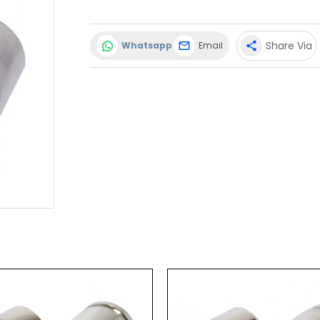
Share Via
Whatsapp
Email
share