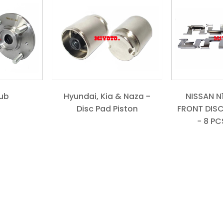
ub
Hyundai, Kia & Naza -
NISSAN N16
Disc Pad Piston
FRONT DISC
- 8 PCS