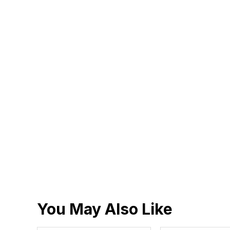
You May Also Like