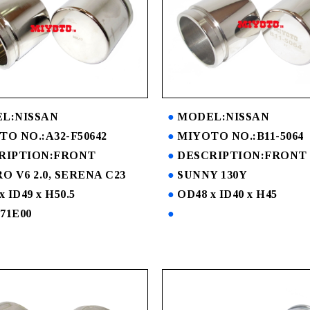
L:NISSAN
MODEL:NISSAN
O NO.:A32-F50642
MIYOTO NO.:B11-5064
RIPTION:FRONT
DESCRIPTION:FRONT
O V6 2.0, SERENA C23
SUNNY 130Y
x ID49 x H50.5
OD48 x ID40 x H45
-71E00