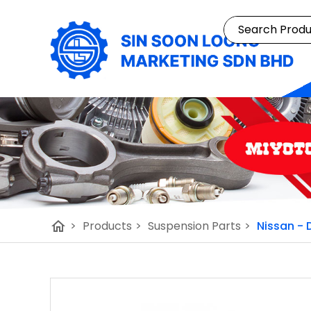
home
>
Products
>
Suspension Parts
>
Nissan - 