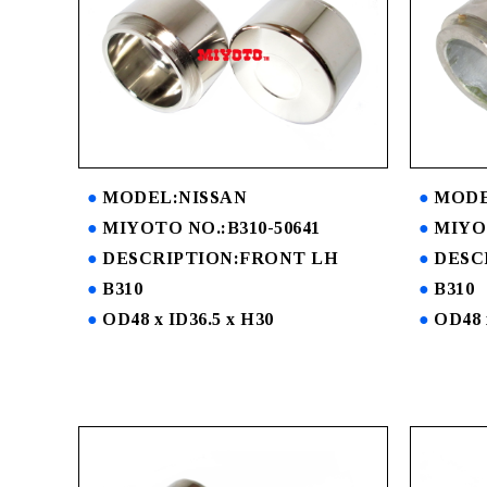
MODEL:NISSAN
MODE
MIYOTO NO.:B310-50641
MIYOT
DESCRIPTION:FRONT LH
DESC
B310
B310
OD48 x ID36.5 x H30
OD48 