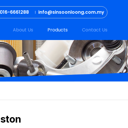
016-6661288
info@sinsoonloong.com.my
About Us
Products
Contact Us
iston