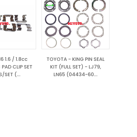
 1.6 / 1.8cc
TOYOTA - KING PIN SEAL
 PAD CLIP SET
KIT (FULL SET) - LJ79,
/SET (...
LN65 (04434-60...