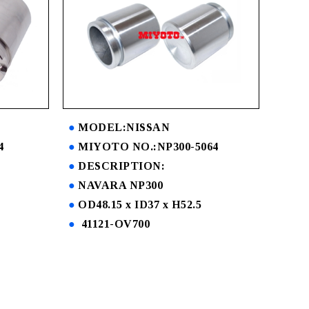
MODEL:NISSAN
4
MIYOTO NO.:NP300-5064
DESCRIPTION:
NAVARA NP300
OD48.15 x ID37 x H52.5
41121-OV700