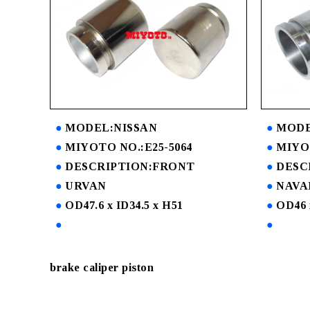
MODEL:NISSAN
MODE
MIYOTO NO.:E25-5064
MIYO
DESCRIPTION:FRONT
DESC
URVAN
NAVA
OD47.6 x ID34.5 x H51
OD46 
brake caliper piston