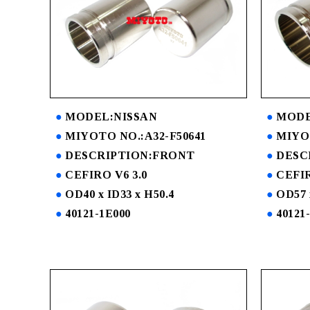
MODEL:NISSAN
MODE
MIYOTO NO.:A32-F50641
MIYOT
DESCRIPTION:FRONT
DESC
CEFIRO V6 3.0
CEFIR
OD40 x ID33 x H50.4
OD57 
40121-1E000
40121