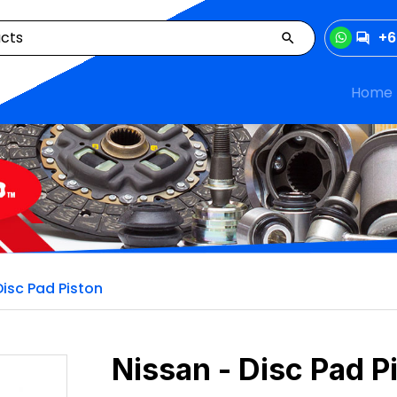
+6
Home
Disc Pad Piston
Nissan - Disc Pad P