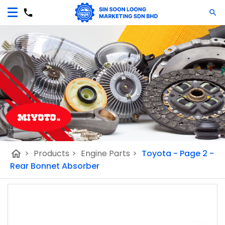
home
>
Products
>
Engine Parts
>
Toyota - Page 2 -
Rear Bonnet Absorber