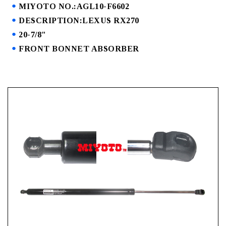
MIYOTO NO.:AGL10-F6602
DESCRIPTION:LEXUS RX270
20-7/8"
FRONT BONNET ABSORBER