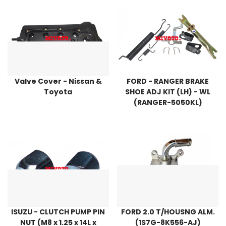
Valve Cover - Nissan &
FORD - RANGER BRAKE
Toyota
SHOE ADJ KIT (LH) - WL
(RANGER-5050KL)
ISUZU - CLUTCH PUMP PIN
FORD 2.0 T/HOUSNG ALM.
NUT (M8 x 1.25 x 14L x
(1S7G-8K556-AJ)