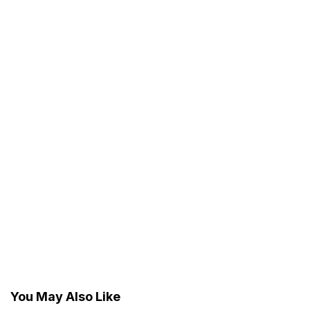
You May Also Like