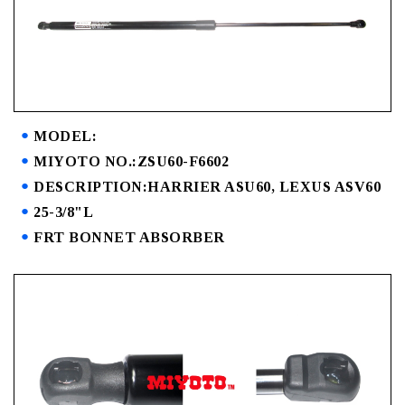
MODEL:
MIYOTO NO.:ZSU60-F6602
DESCRIPTION:HARRIER ASU60, LEXUS ASV60
25-3/8"L
FRT BONNET ABSORBER