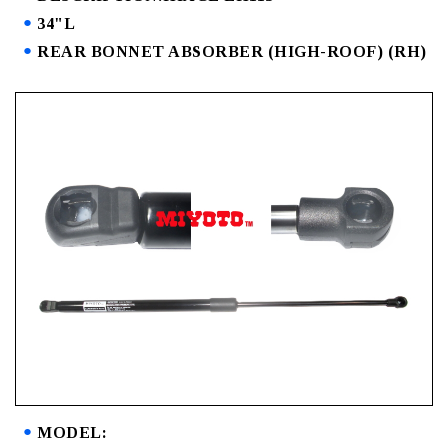
34"L
REAR BONNET ABSORBER (HIGH-ROOF) (RH)
MODEL: