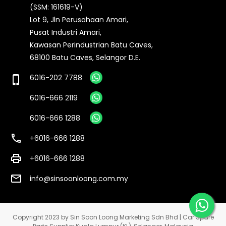
(SSM: 161619-V)
Lot 9, Jln Perusahaan Amari,
Pusat Industri Amari,
Kawasan Perindustrian Batu Caves,
68100 Batu Caves, Selangor D.E.
6016-202 7788
phone_iphone
6016-666 2119
6016-666 1288
call
+6016-666 1288
print
+6016-666 1288
email
info@sinsoonloong.com.my
Copyright 2023 by Sin Soon Loong Marketing Sdn Bhd | Car Spare