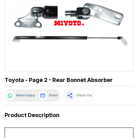
Toyota - Page 2 - Rear Bonnet Absorber
share
Whatsapp
Email
Share Via
Product Description