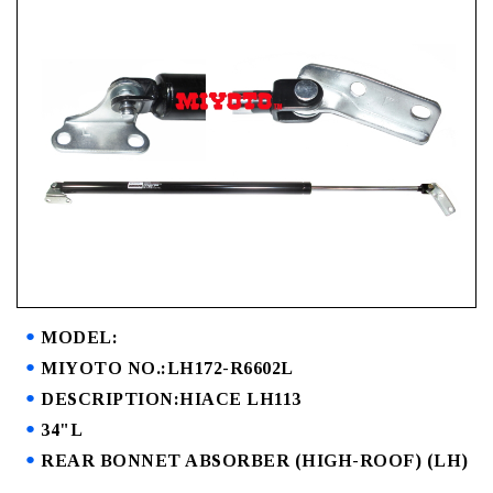
MODEL:
MIYOTO NO.:LH172-R6602L
DESCRIPTION:HIACE LH113
34"L
REAR BONNET ABSORBER (HIGH-ROOF) (LH)