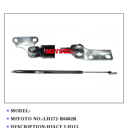
MODEL:
MIYOTO NO.:LH172-R6602R
DESCRIPTION:HIACE LH113