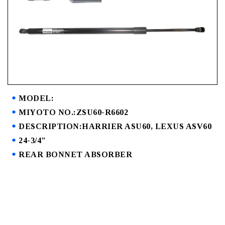
MODEL:
MIYOTO NO.:ZSU60-R6602
DESCRIPTION:HARRIER ASU60, LEXUS ASV60
24-3/4"
REAR BONNET ABSORBER