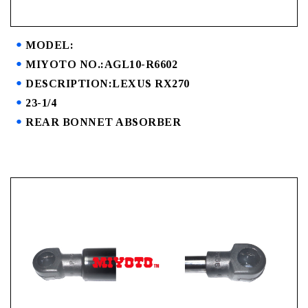
MODEL:
MIYOTO NO.:AGL10-R6602
DESCRIPTION:LEXUS RX270
23-1/4
REAR BONNET ABSORBER