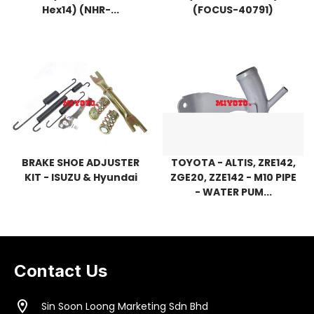
Hex14) (NHR-...
(FOCUS-40791)
BRAKE SHOE ADJUSTER
TOYOTA - ALTIS, ZRE142,
KIT - ISUZU & Hyundai
ZGE20, ZZE142 - M10 PIPE
- WATER PUM...
Contact Us
location_on
Sin Soon Loong Marketing Sdn Bhd