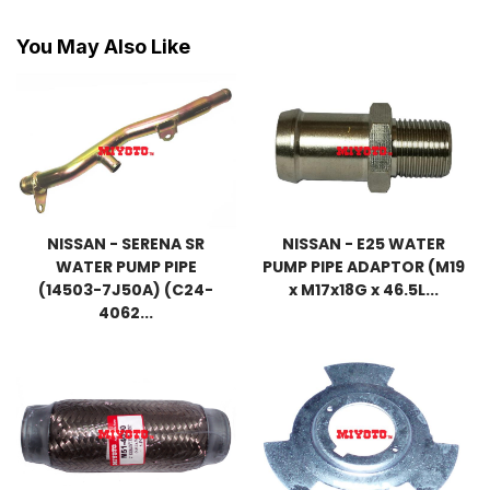
You May Also Like
NISSAN - SERENA SR
NISSAN - E25 WATER
WATER PUMP PIPE
PUMP PIPE ADAPTOR (M19
(14503-7J50A) (C24-
x M17x18G x 46.5L...
4062...