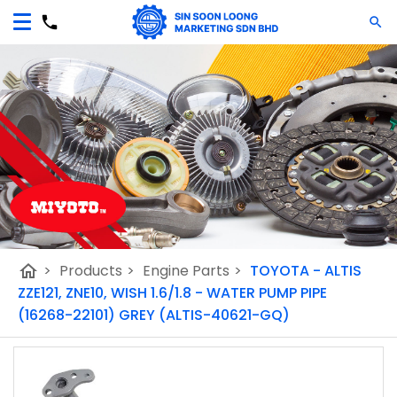
home
>
Products
>
Engine Parts
>
TOYOTA - ALTIS
ZZE121, ZNE10, WISH 1.6/1.8 - WATER PUMP PIPE
(16268-22101) GREY (ALTIS-40621-GQ)