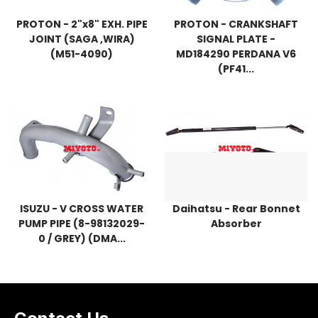
PROTON - 2"x8" EXH. PIPE
PROTON - CRANKSHAFT
JOINT (SAGA ,WIRA)
SIGNAL PLATE -
(M51-4090)
MD184290 PERDANA V6
(PF41...
ISUZU - V CROSS WATER
Daihatsu - Rear Bonnet
PUMP PIPE (8-98132029-
Absorber
0 / GREY) (DMA...