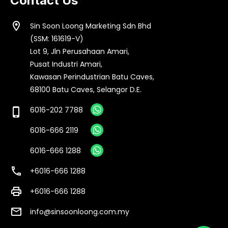
Contact Us
location_on
Sin Soon Loong Marketing Sdn Bhd
(SSM: 161619-V)
Lot 9, Jln Perusahaan Amari,
Pusat Industri Amari,
Kawasan Perindustrian Batu Caves,
68100 Batu Caves, Selangor D.E.
6016-202 7788
phone_iphone
6016-666 2119
6016-666 1288
call
+6016-666 1288
print
+6016-666 1288
email
info@sinsoonloong.com.my