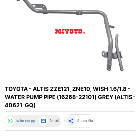
TOYOTA - ALTIS ZZE121, ZNE10, WISH 1.6/1.8 -
WATER PUMP PIPE (16268-22101) GREY (ALTIS-
40621-GQ)
share
Whatsapp
Email
Share Via