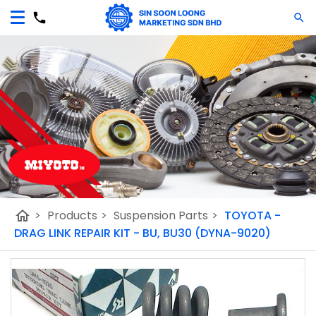
home
>
Products
>
Suspension Parts
>
TOYOTA -
DRAG LINK REPAIR KIT - BU, BU30 (DYNA-9020)