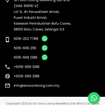
(SSM: 161619-V)
Lot 9, Jln Perusahaan Amari,
Pusat Industri Amari,
Kawasan Perindustrian Batu Caves,
68100 Batu Caves, Selangor D.E.
6016-202 7788
phone_iphone
6016-666 2119
6016-666 1288
call
+6016-666 1288
print
+6016-666 1288
email
info@sinsoonloong.com.my
Copyright 2023 by Sin Soon Loong Marketing Sdn Bhd | Car Spare