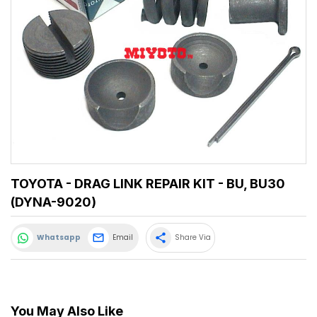
TOYOTA - DRAG LINK REPAIR KIT - BU, BU30
(DYNA-9020)
share
Whatsapp
Email
Share Via
You May Also Like