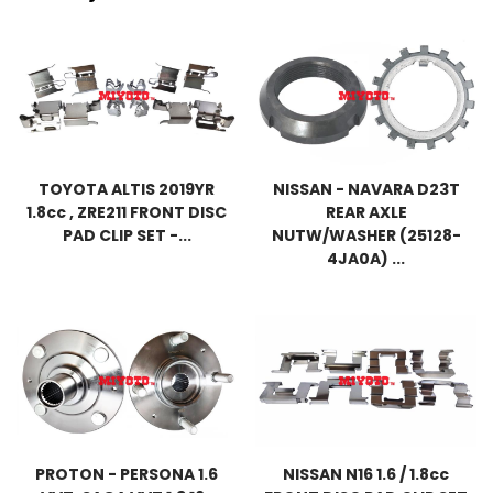
TOYOTA ALTIS 2019YR
NISSAN - NAVARA D23T
1.8cc , ZRE211 FRONT DISC
REAR AXLE
PAD CLIP SET -...
NUTW/WASHER (25128-
4JA0A) ...
PROTON - PERSONA 1.6
NISSAN N16 1.6 / 1.8cc