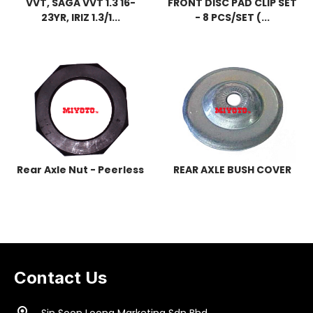
VVT, SAGA VVT 1.3 16-
FRONT DISC PAD CLIP SET
23YR, IRIZ 1.3/1...
- 8 PCS/SET (...
Rear Axle Nut - Peerless
REAR AXLE BUSH COVER
Contact Us
location_on
Sin Soon Loong Marketing Sdn Bhd