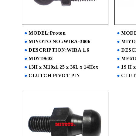
MODEL:Proton
MODEL
MIYOTO NO.:WIRA-3006
MIYOT
DESCRIPTION:WIRA 1.6
DESC
MD719602
ME610
13H x M10x1.25 x 36L x 14Hex
19 H x
CLUTCH PIVOT PIN
CLUT