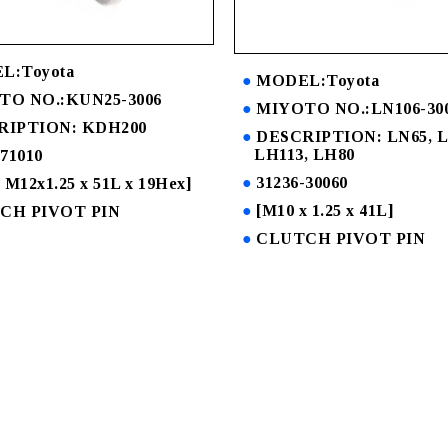
L:Toyota
MODEL:Toyota
TO NO.:KUN25-3006
MIYOTO NO.:LN106-30
RIPTION: KDH200
DESCRIPTION: LN65, L
LH113, LH80
-71010
31236-30060
 M12x1.25 x 51L x 19Hex]
[M10 x 1.25 x 41L]
CH PIVOT PIN
CLUTCH PIVOT PIN