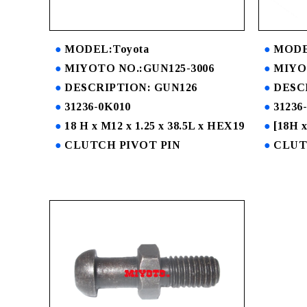
MODEL:Toyota
MODE
MIYOTO NO.:GUN125-3006
MIYO
DESCRIPTION: GUN126
DESC
31236-0K010
31236
18 H x M12 x 1.25 x 38.5L x HEX19
[18H x
CLUTCH PIVOT PIN
CLUT