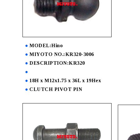
MODEL:Hino
MIYOTO NO.:KR320-3006
DESCRIPTION:KR320
18H x M12x1.75 x 36L x 19Hex
CLUTCH PIVOT PIN