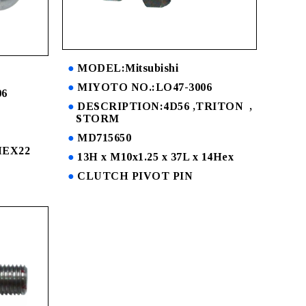
MODEL:Mitsubishi
MIYOTO NO.:LO47-3006
06
DESCRIPTION:4D56 ,TRITON ,
STORM
MD715650
 HEX22
13H x M10x1.25 x 37L x 14Hex
CLUTCH PIVOT PIN