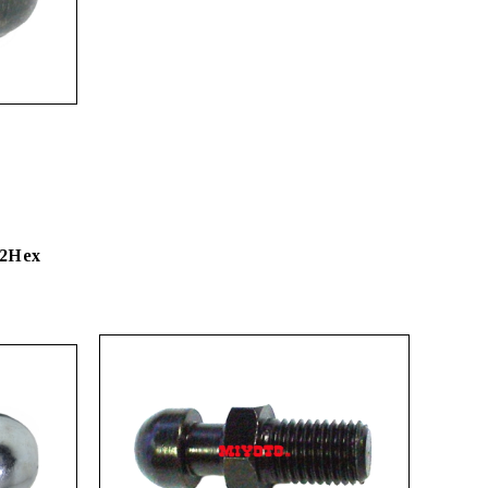
22Hex