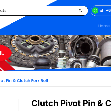
+6
Home
vot Pin & Clutch Fork Bolt
Clutch Pivot Pin & C