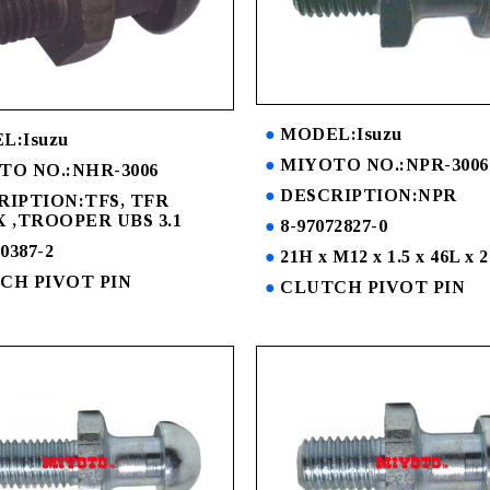
MODEL:Isuzu
L:Isuzu
MIYOTO NO.:NPR-3006
TO NO.:NHR-3006
DESCRIPTION:NPR
RIPTION:TFS, TFR
 ,TROOPER UBS 3.1
8-97072827-0
0387-2
21H x M12 x 1.5 x 46L x 
CH PIVOT PIN
CLUTCH PIVOT PIN