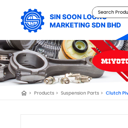
home
>
Products
>
Suspension Parts
>
Clutch Pi