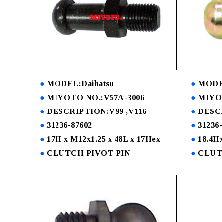
MODEL:Daihatsu
MODEL
MIYOTO NO.:V57A-3006
MIYOT
DESCRIPTION:V99 ,V116
DESC
31236-87602
31236
17H x M12x1.25 x 48L x 17Hex
18.4Hx
CLUTCH PIVOT PIN
CLUT