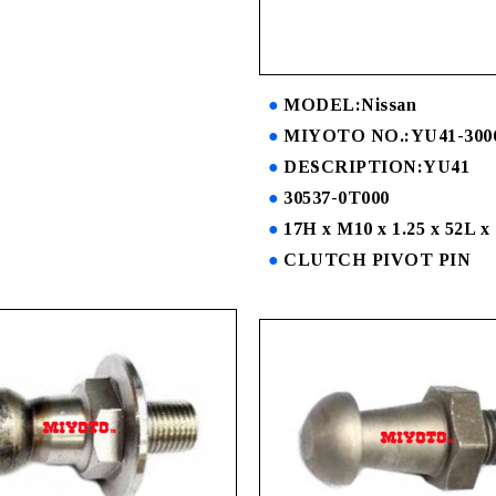
MODEL:Nissan
MIYOTO NO.:YU41-300
DESCRIPTION:YU41
30537-0T000
17H x M10 x 1.25 x 52L x
CLUTCH PIVOT PIN