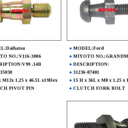
:Daihatsu
MODEL:Ford
O NO.:V116-3006
MIYOTO NO.:GRANDM
RIPTION:V99 ,14B
DESCRIPTION:
-35030
31236-87401
 M12x 1.25 x 46.5L x19Hex
15 H x 36L x M8 x 1.25 
CH PIVOT PIN
CLUTCH FORK BOLT