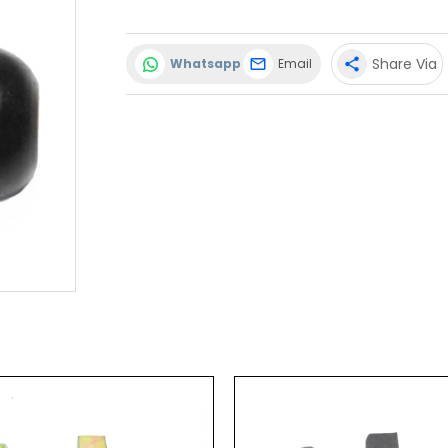
Share Via
Whatsapp
Email
share