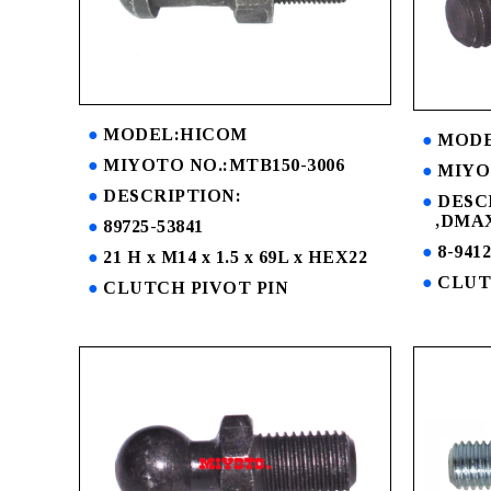
MODEL:HICOM
MODE
MIYOTO NO.:MTB150-3006
MIYO
DESCRIPTION:
DESC
,DMAX
89725-53841
8-9412
21 H x M14 x 1.5 x 69L x HEX22
CLUT
CLUTCH PIVOT PIN