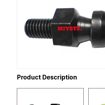
Product Description