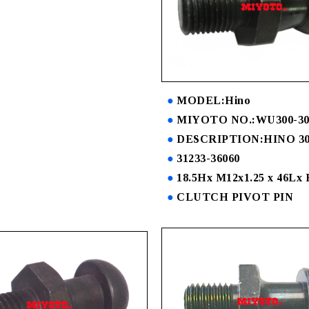
MODEL:Hino
MIYOTO NO.:WU300-30
DESCRIPTION:HINO 3
31233-36060
18.5Hx M12x1.25 x 46Lx
CLUTCH PIVOT PIN