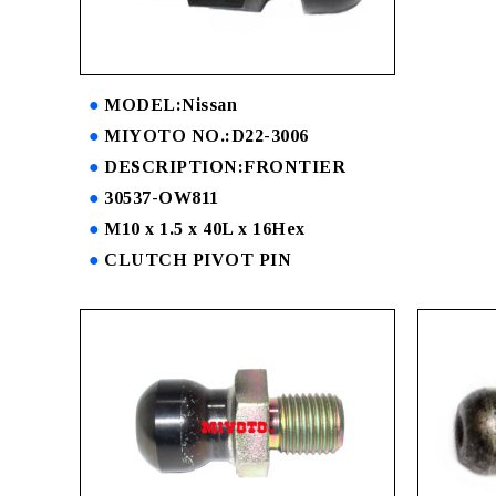
MODEL:Nissan
MIYOTO NO.:D22-3006
DESCRIPTION:FRONTIER
30537-OW811
M10 x 1.5 x 40L x 16Hex
CLUTCH PIVOT PIN