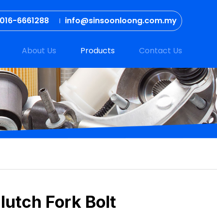
016-6661288
info@sinsoonloong.com.my
About Us
Products
Contact Us
lutch Fork Bolt