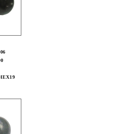
06
00
 HEX19