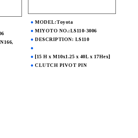
MODEL:Toyota
MIYOTO NO.:LS110-3006
06
DESCRIPTION: LS110
N166,
[15 H x M10x1.25 x 40L x 17Hex]
CLUTCH PIVOT PIN