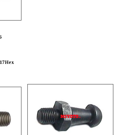
6
 17Hex