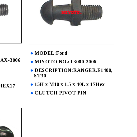
MODEL:Ford
AX-3006
MIYOTO NO.:T3000-3006
DESCRIPTION:RANGER,E1400,
ST30
15H x M10 x 1.5 x 40L x 17Hex
x HEX17
CLUTCH PIVOT PIN