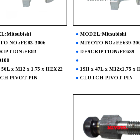
:Mitsubishi
MODEL:Mitsubishi
O NO.:FE83-3006
MIYOTO NO.:FE639-30
RIPTION:FE83
DESCRIPTION:FE639
100
 56L x M12 x 1.75 x HEX22
19H x 47L x M12x1.75 x
CH PIVOT PIN
CLUTCH PIVOT PIN