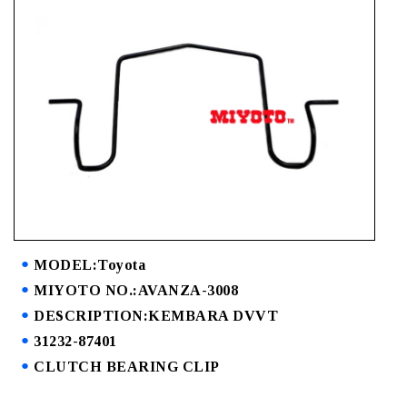
MODEL:Toyota
MIYOTO NO.:AVANZA-3008
DESCRIPTION:KEMBARA DVVT
31232-87401
CLUTCH BEARING CLIP