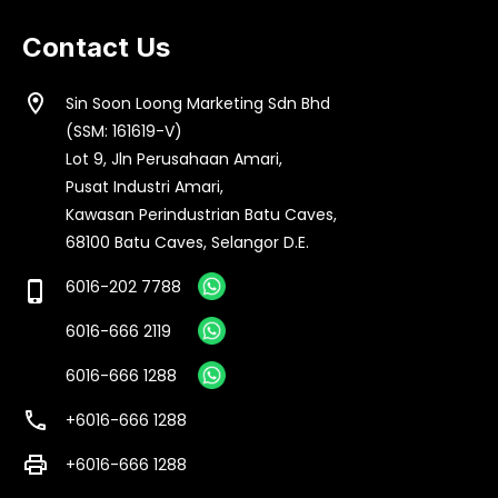
Contact Us
location_on
Sin Soon Loong Marketing Sdn Bhd
(SSM: 161619-V)
Lot 9, Jln Perusahaan Amari,
Pusat Industri Amari,
Kawasan Perindustrian Batu Caves,
68100 Batu Caves, Selangor D.E.
6016-202 7788
phone_iphone
6016-666 2119
6016-666 1288
call
+6016-666 1288
print
+6016-666 1288