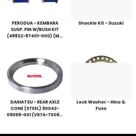
PERODUA - KEMBARA
Shackle Kit - Suzuki
SUSP. PIN W/BUSH KIT
(48822-87401-000) (M...
DAIHATSU - REAR AXLE
Lock Washer - Hino &
CONE (STEEL) 90042-
Fuso
09059-001 (V57A-7006...