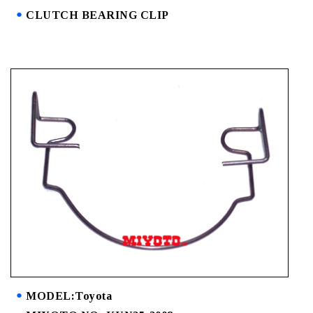
CLUTCH BEARING CLIP
MODEL:Toyota