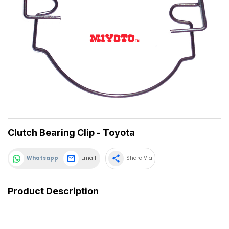
Clutch Bearing Clip - Toyota
share
Whatsapp
Email
Share Via
Product Description