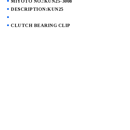
MIYOTO NO.:KUN25-3008
DESCRIPTION:KUN25
CLUTCH BEARING CLIP