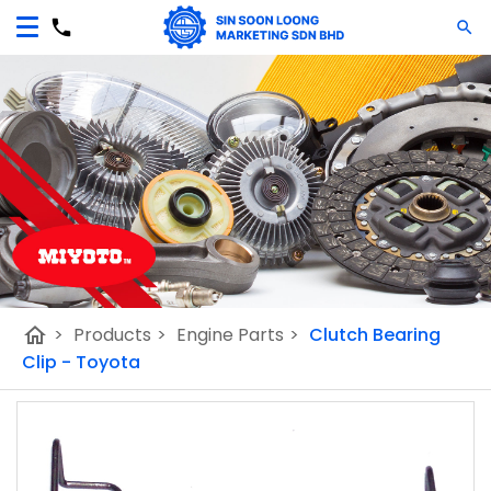
home
>
Products
>
Engine Parts
>
Clutch Bearing
Clip - Toyota