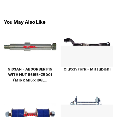
You May Also Like
NISSAN - ABSORBER PIN
Clutch Fork - Mitsubishi
WITH NUT 56165-Z5001
(M16 x M16 x 186L...