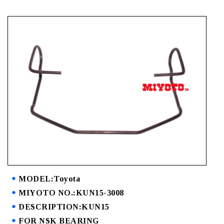
MODEL:Toyota
MIYOTO NO.:KUN15-3008
DESCRIPTION:KUN15
FOR NSK BEARING