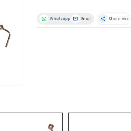
Share Via
Whatsapp
Email
share