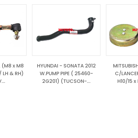
 (M8 x M8
HYUNDAI - SONATA 2012
MITSUBISH
/ LH & RH)
W.PUMP PIPE ( 25460-
C/LANCER
...
2G201) (TUCSON-...
H10/15 x 