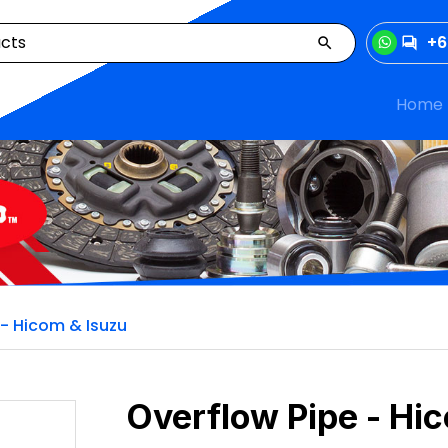
+6
Home
 - Hicom & Isuzu
Overflow Pipe - Hi