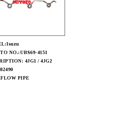
L:Isuzu
O NO.:UBS69-4151
IPTION: 4JG1 / 4JG2
-82490
FLOW PIPE