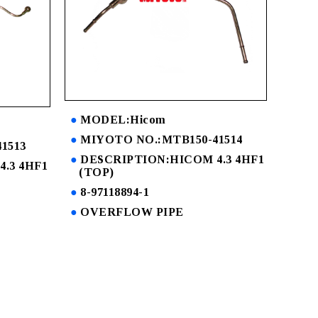
MODEL:Hicom
MIYOTO NO.:MTB150-41514
1513
DESCRIPTION:HICOM 4.3 4HF1
.3 4HF1
(TOP)
8-97118894-1
OVERFLOW PIPE