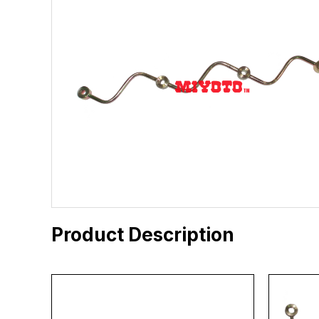
Product Description