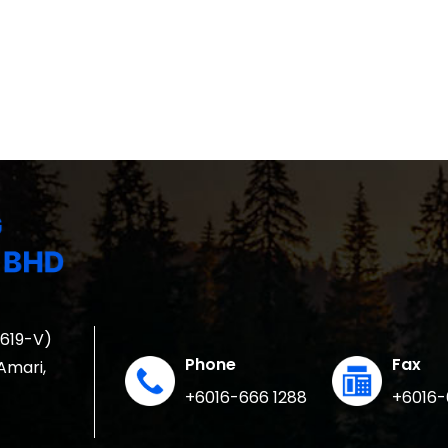
1619-V)
Phone
Fax
 Amari,
+6016-666 1288
+6016-