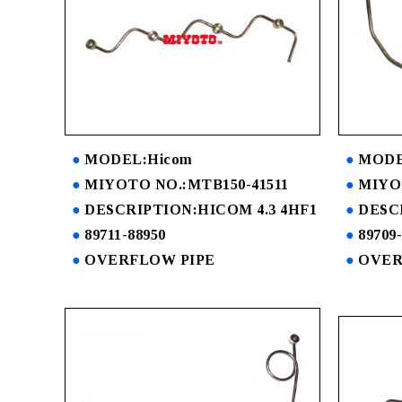
MODEL:Hicom
MODE
MIYOTO NO.:MTB150-41511
MIYO
DESCRIPTION:HICOM 4.3 4HF1
DESC
89711-88950
89709
OVERFLOW PIPE
OVER