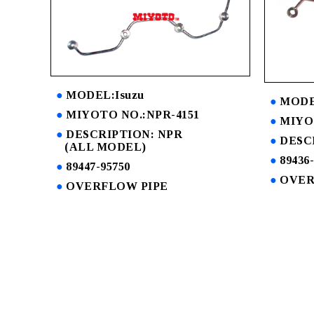
MODEL:Isuzu
MODE
MIYOTO NO.:NPR-4151
MIYOT
DESCRIPTION: NPR
DESCR
(ALL MODEL)
89436
89447-95750
OVER
OVERFLOW PIPE