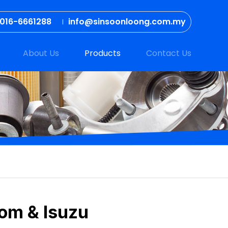
016-6661288
info@sinsoonloong.com.my
About Us
Products
Contact Us
com & Isuzu