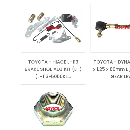
TOYOTA - HIACE LH113
TOYOTA - DYNA
BRAKE SHOE ADJ KIT (LH)
x 1.25 x 80mm L 
(LH113-5050KL...
GEAR LEV