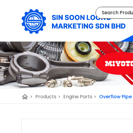
home
>
Products
>
Engine Parts
>
Overflow Pipe