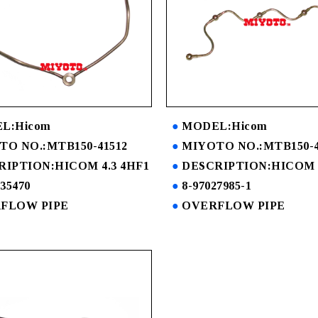
L:Hicom
MODEL:Hicom
TO NO.:MTB150-41512
MIYOTO NO.:MTB150-4
RIPTION:HICOM 4.3 4HF1
DESCRIPTION:HICOM 4
-35470
8-97027985-1
FLOW PIPE
OVERFLOW PIPE