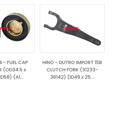
I - FUEL CAP
HINO - DUTRO IMPORT 15B
 (OD34.5 x
CLUTCH FORK (31233-
ID58) (A1...
36142) (ID49 x 25...