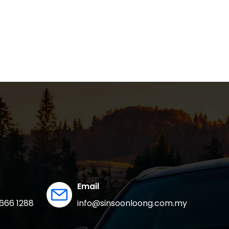
Email
666 1288
info@sinsoonloong.com.my