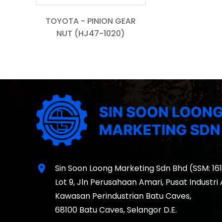
TOYOTA - PINION GEAR
NUT (HJ47-1020)
location_on
Sin Soon Loong Marketing Sdn Bhd (SSM: 16
Lot 9, Jln Perusahaan Amari, Pusat Industri
Kawasan Perindustrian Batu Caves,
68100 Batu Caves, Selangor D.E.