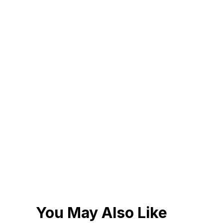
You May Also Like