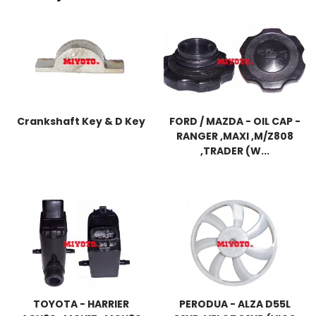
Crankshaft Key & D Key
FORD / MAZDA - OIL CAP -
RANGER ,MAXI ,M/Z808
,TRADER (W...
TOYOTA - HARRIER
PERODUA - ALZA D55L