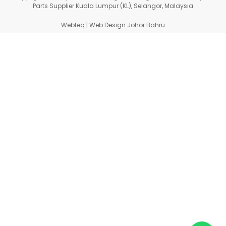
Parts Supplier Kuala Lumpur (KL), Selangor, Malaysia
Webteq | Web Design Johor Bahru