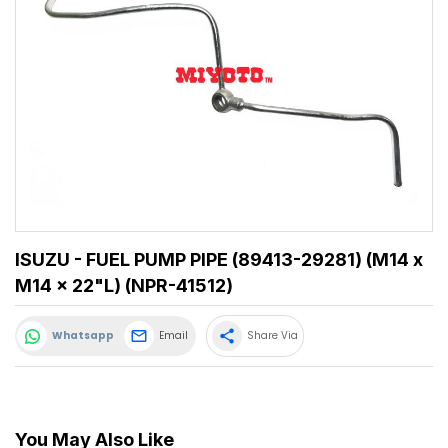
ISUZU - FUEL PUMP PIPE (89413-29281) (M14 x
M14 x 22"L) (NPR-41512)
share
Whatsapp
Email
Share Via
You May Also Like