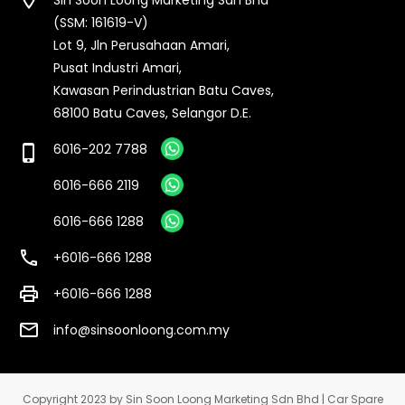
(SSM: 161619-V)
Lot 9, Jln Perusahaan Amari,
Pusat Industri Amari,
Kawasan Perindustrian Batu Caves,
68100 Batu Caves, Selangor D.E.
6016-202 7788
phone_iphone
6016-666 2119
6016-666 1288
call
+6016-666 1288
print
+6016-666 1288
email
info@sinsoonloong.com.my
Copyright 2023 by Sin Soon Loong Marketing Sdn Bhd | Car Spare