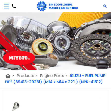
home
>
Products
>
Engine Parts
>
ISUZU - FUEL PUMP
PIPE (89413-29281) (M14 x M14 x 22"L) (NPR-41512)