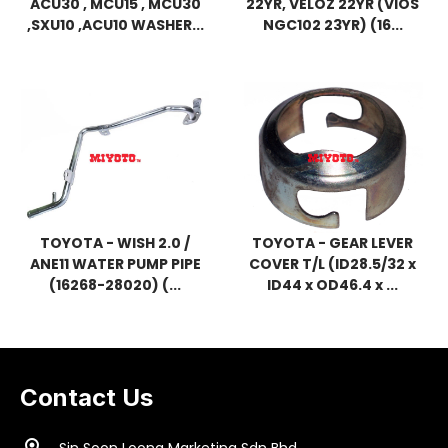
ACU30 , MCU15 , MCU30
22YR, VELOZ 22YR (VIOS
,SXU10 ,ACU10 WASHER...
NGC102 23YR) (16...
TOYOTA - WISH 2.0 /
TOYOTA - GEAR LEVER
ANE11 WATER PUMP PIPE
COVER T/L (ID28.5/32 x
(16268-28020) (...
ID44 x OD46.4 x ...
Contact Us
location_on
Sin Soon Loong Marketing Sdn Bhd