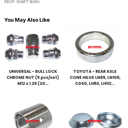
PROP. SHAFT BUSH
You May Also Like
UNIVERSAL - BULL LOCK
TOYOTA - REAR AXLE
CHROME NUT (5 pcs/set)
CONE HILUX LN65, LN106,
M12 x 1.25 (20...
C040, LH80, LH112...