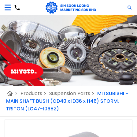
home
>
Products
>
Suspension Parts
>
MITSUBISHI -
MAIN SHAFT BUSH (OD40 x ID36 x H46) STORM,
TRITON (LO47-10682)