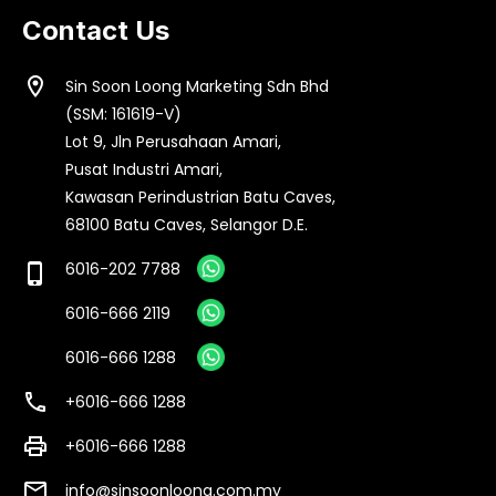
Contact Us
location_on
Sin Soon Loong Marketing Sdn Bhd
(SSM: 161619-V)
Lot 9, Jln Perusahaan Amari,
Pusat Industri Amari,
Kawasan Perindustrian Batu Caves,
68100 Batu Caves, Selangor D.E.
6016-202 7788
phone_iphone
6016-666 2119
6016-666 1288
call
+6016-666 1288
print
+6016-666 1288
email
info@sinsoonloong.com.my