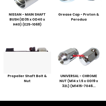
NISSAN - MAIN SHAFT
Grease Cap - Proton &
BUSH (ID35 x OD40 x
Perodua
H40) (E25-1068)
Propeller Shaft Bolt &
UNIVERSAL - CHROME
Nut
NUT (M14 x 1.5 x OD19 x
32L) (M1415-7046...