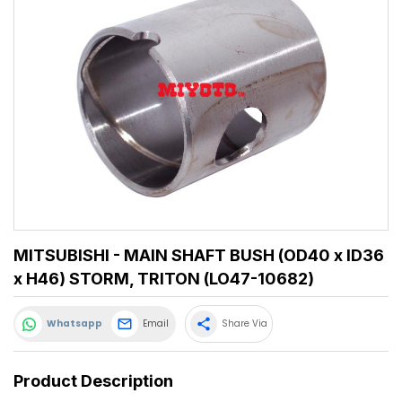
MITSUBISHI - MAIN SHAFT BUSH (OD40 x ID36
x H46) STORM, TRITON (LO47-10682)
share
Whatsapp
Email
Share Via
Product Description