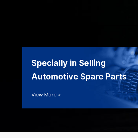
Specially in Selling
Automotive Spare Parts
View More
double_arrow