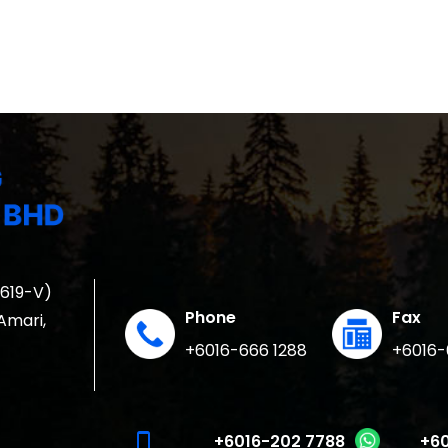
1619-V)
Phone
Fax
 Amari,
+6016-666 1288
+6016-
phone_iphone
+6016-202 7788
+60