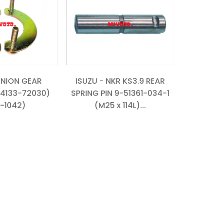
INION GEAR
ISUZU - NKR KS3.9 REAR
4133-72030)
SPRING PIN 9-51361-034-1
-1042)
(M25 x 114L)...