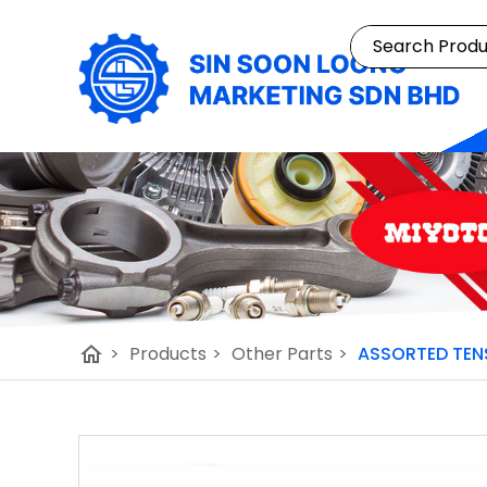
home
>
Products
>
Other Parts
>
ASSORTED TENS