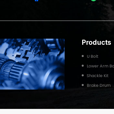
Products
U Bolt
Lower Arm Bo
Shackle Kit
Brake Drum