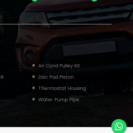
Air Cond Pulley Kit
lt
Disc Pad Piston
Thermostat Housing
Water Pump Pipe