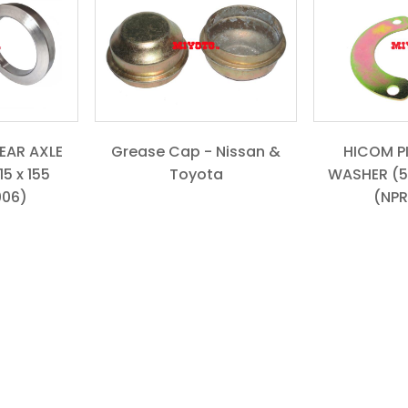
REAR AXLE
Grease Cap - Nissan &
HICOM P
5 x 155
Toyota
WASHER (5
006)
(NPR