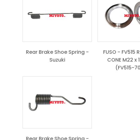
Rear Brake Shoe Spring -
FUSO - FV515 
Suzuki
CONE M22 x 11
(FV515-7
Rear Brake Shoe Spring -