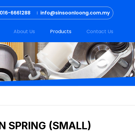
016-6661288
info@sinsoonloong.com.my
About Us
Products
Contact Us
N SPRING (SMALL)