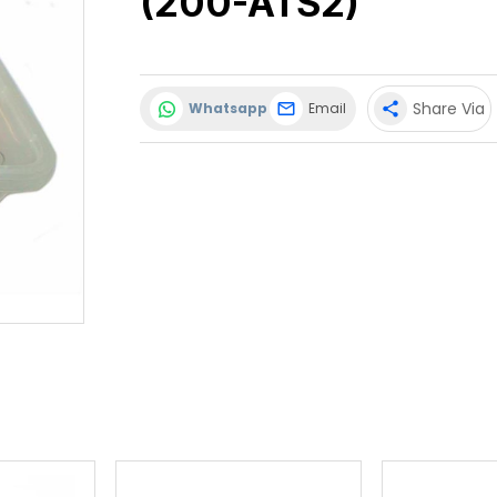
(200-ATS2)
Share Via
Whatsapp
Email
share