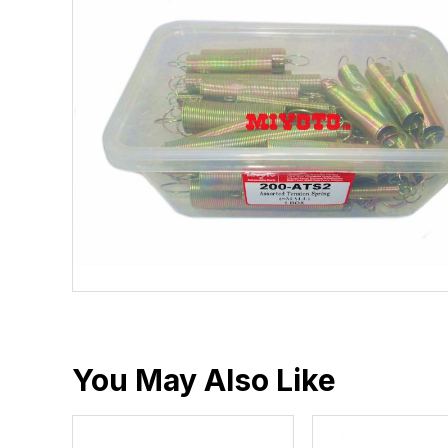
You May Also Like