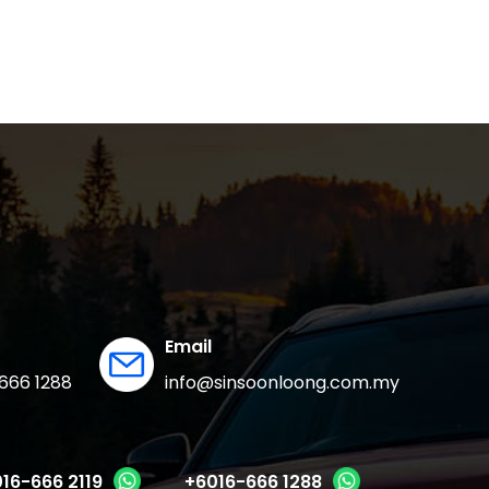
Email
666 1288
info@sinsoonloong.com.my
16-666 2119
+6016-666 1288