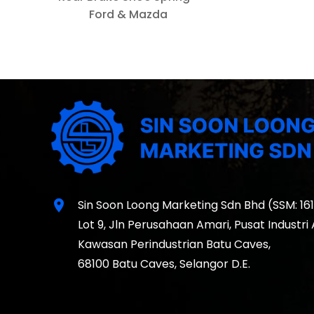
Ford & Mazda
location_on
Sin Soon Loong Marketing Sdn Bhd (SSM: 16
Lot 9, Jln Perusahaan Amari, Pusat Industri
Kawasan Perindustrian Batu Caves,
68100 Batu Caves, Selangor D.E.