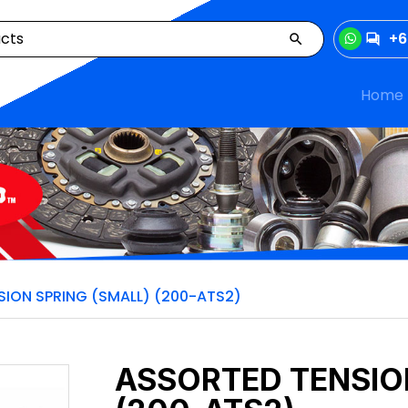
+6
Home
ION SPRING (SMALL) (200-ATS2)
ASSORTED TENSIO