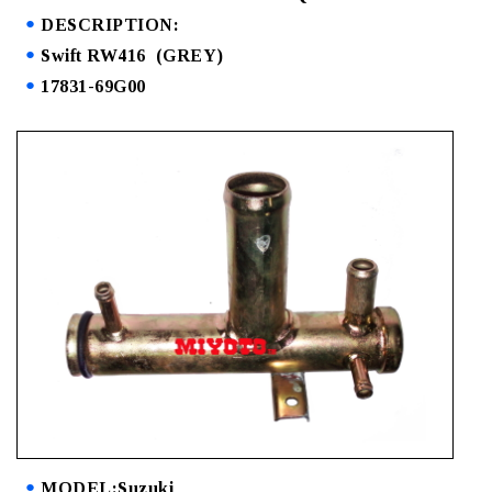
DESCRIPTION:
Swift RW416 (GREY)
17831-69G00
MODEL:Suzuki