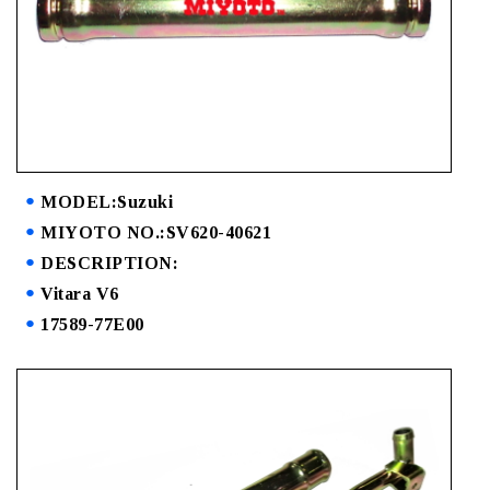
MODEL:Suzuki
MIYOTO NO.:SV620-40621
DESCRIPTION:
Vitara V6
17589-77E00