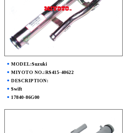
MODEL:Suzuki
MIYOTO NO.:RS415-40622
DESCRIPTION:
Swift
17840-86G00