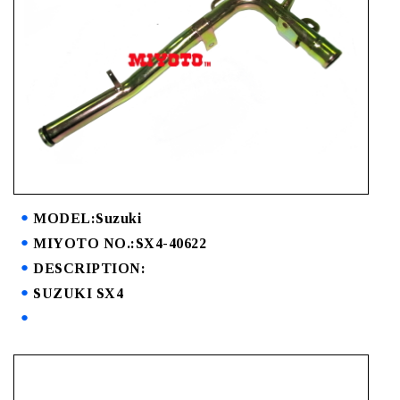
MODEL:Suzuki
MIYOTO NO.:SX4-40622
DESCRIPTION:
SUZUKI SX4