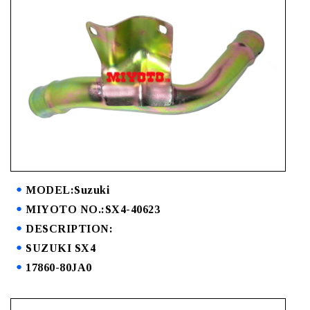
MODEL:Suzuki
MIYOTO NO.:SX4-40623
DESCRIPTION:
SUZUKI SX4
17860-80JA0