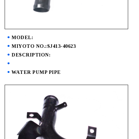
MODEL:
MIYOTO NO.:SJ413-40623
DESCRIPTION:
WATER PUMP PIPE