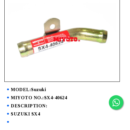
MODEL:Suzuki
MIYOTO NO.:SX4-40624
DESCRIPTION:
SUZUKI SX4