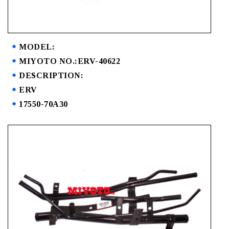
MODEL:
MIYOTO NO.:ERV-40622
DESCRIPTION:
ERV
17550-70A30