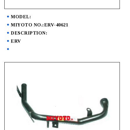
MODEL:
MIYOTO NO.:ERV-40621
DESCRIPTION:
ERV