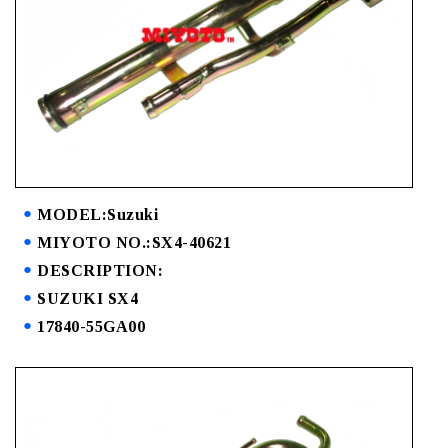
MODEL:Suzuki
MIYOTO NO.:SX4-40621
DESCRIPTION:
SUZUKI SX4
17840-55GA00