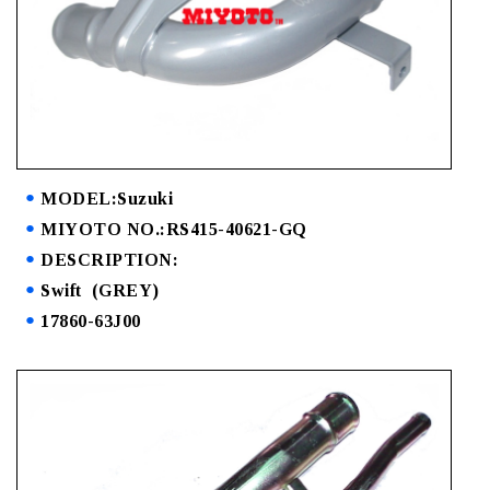
MODEL:Suzuki
MIYOTO NO.:RS415-40621-GQ
DESCRIPTION:
Swift (GREY)
17860-63J00