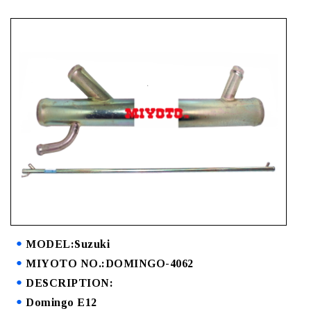
MODEL:Suzuki
MIYOTO NO.:DOMINGO-4062
DESCRIPTION:
Domingo E12