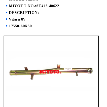
MIYOTO NO.:SE416-40622
DESCRIPTION:
Vitara 8V
17550-60X50