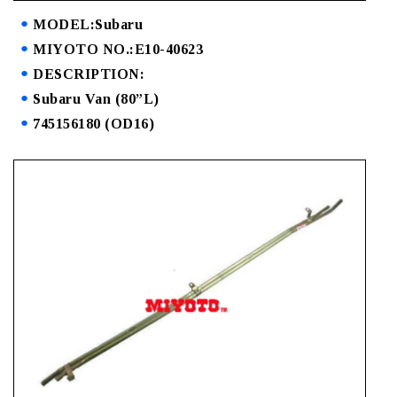
MODEL:Subaru
MIYOTO NO.:E10-40623
DESCRIPTION:
Subaru Van (80”L)
745156180 (OD16)