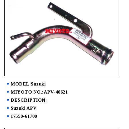
MODEL:Suzuki
MIYOTO NO.:APV-40621
DESCRIPTION:
Suzuki APV
17550-61J00