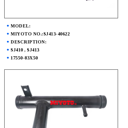
MODEL:
MIYOTO NO.:SJ413-40622
DESCRIPTION:
SJ410 , SJ413
17550-83X50