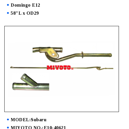
Domingo E12
58"L x OD29
MODEL:Subaru
MIYOTO NO.:E10-40621