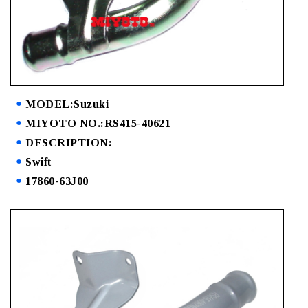
MODEL:Suzuki
MIYOTO NO.:RS415-40621
DESCRIPTION:
Swift
17860-63J00