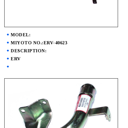
MODEL:
MIYOTO NO.:ERV-40623
DESCRIPTION:
ERV