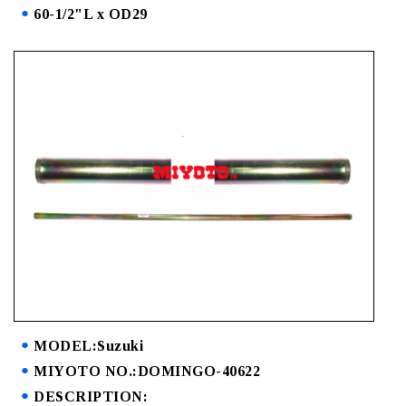
60-1/2"L x OD29
MODEL:Suzuki
MIYOTO NO.:DOMINGO-40622
DESCRIPTION: