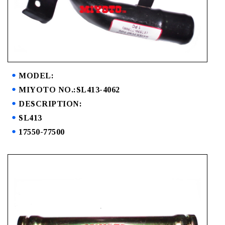
MODEL:
MIYOTO NO.:SL413-4062
DESCRIPTION:
SL413
17550-77500