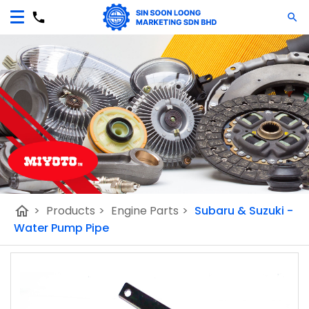
home
>
Products
>
Engine Parts
>
Subaru & Suzuki -
Water Pump Pipe