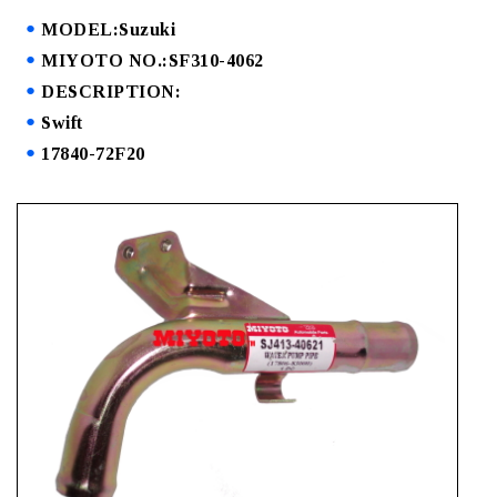
MODEL:Suzuki
MIYOTO NO.:SF310-4062
DESCRIPTION:
Swift
17840-72F20