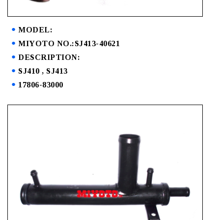
MODEL:
MIYOTO NO.:SJ413-40621
DESCRIPTION:
SJ410 , SJ413
17806-83000