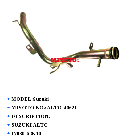
MODEL:Suzuki
MIYOTO NO.:ALTO-40621
DESCRIPTION:
SUZUKI ALTO
17830-68K10