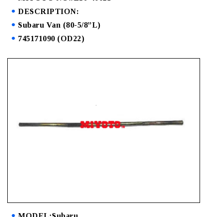
DESCRIPTION:
Subaru Van (80-5/8”L)
745171090 (OD22)
MODEL:Subaru