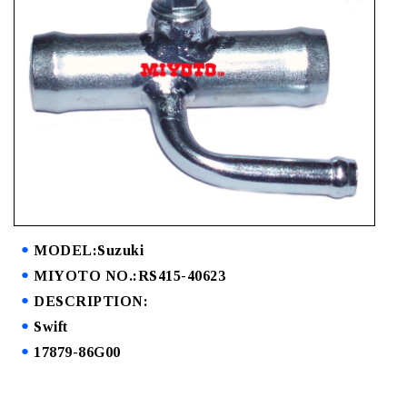
MODEL:Suzuki
MIYOTO NO.:RS415-40623
DESCRIPTION:
Swift
17879-86G00