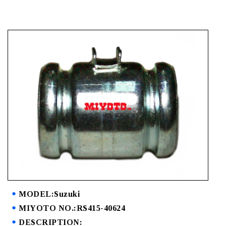
MODEL:Suzuki
MIYOTO NO.:RS415-40624
DESCRIPTION: