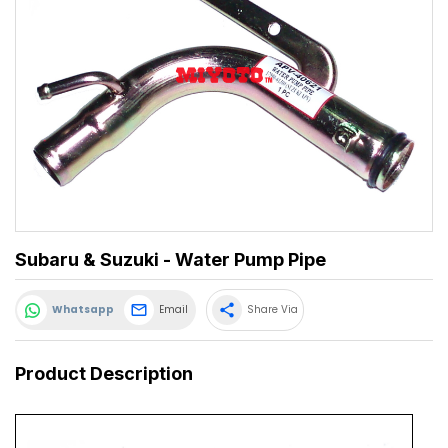
Subaru & Suzuki - Water Pump Pipe
share
Whatsapp
Email
Share Via
Product Description