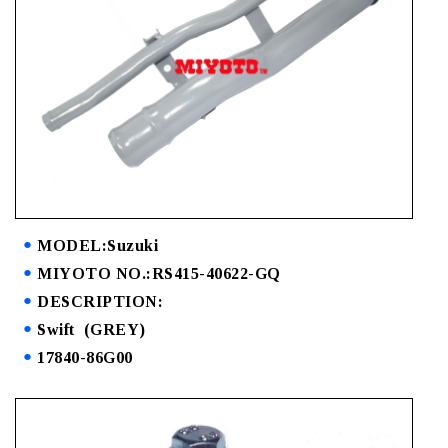
MODEL:Suzuki
MIYOTO NO.:RS415-40622-GQ
DESCRIPTION:
Swift (GREY)
17840-86G00