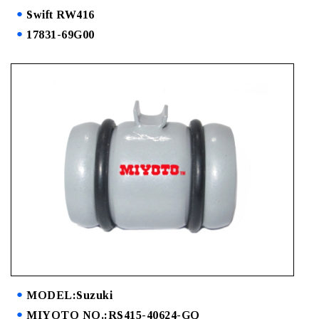
Swift RW416
17831-69G00
MODEL:Suzuki
MIYOTO NO.:RS415-40624-GQ