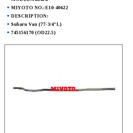
MIYOTO NO.:E10-40622
DESCRIPTION:
Subaru Van (77-3/4”L)
745156170 (OD22.5)