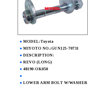
MODEL:Toyota
MIYOTO NO.:GUN125-70731
DESCRIPTION:
REVO (LONG)
48190-OK050
LOWER ARM BOLT W/WASHER