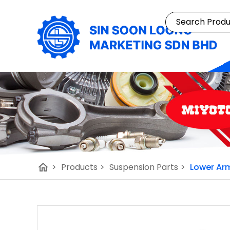
home
>
Products
>
Suspension Parts
>
Lower Arm