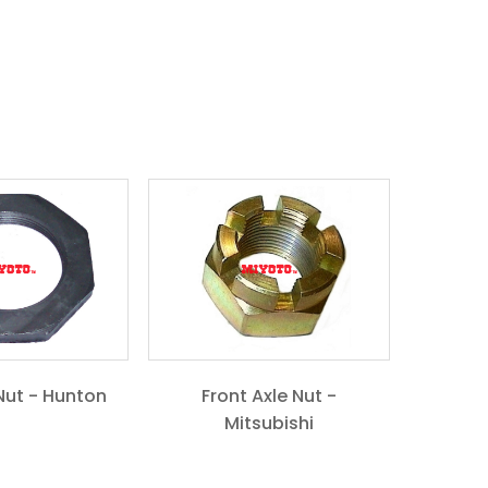
Nut - Hunton
Front Axle Nut -
Mitsubishi