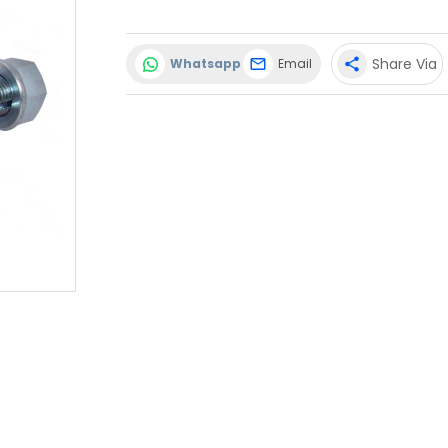
Share Via
Whatsapp
Email
share