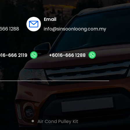
Email
666 1288
info@sinsoonloong.com.my
16-666 2119
+6016-666 1288
Air Cond Pulley Kit