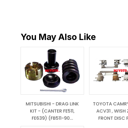
You May Also Like
MITSUBISHI - DRAG LINK
TOYOTA CAMRY
KIT - (CANTER FE511,
ACV31 , WISH Z
FE639) (FB511-90...
FRONT DISC P