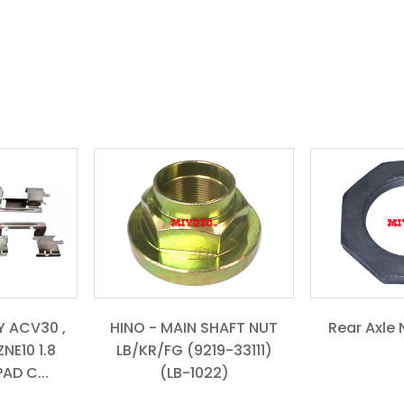
 ACV30 ,
HINO - MAIN SHAFT NUT
Rear Axle 
NE10 1.8
LB/KR/FG (9219-33111)
AD C...
(LB-1022)