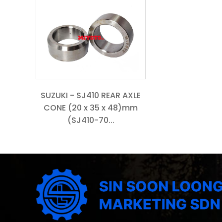
SUZUKI - SJ410 REAR AXLE
CONE (20 x 35 x 48)mm
(SJ410-70...