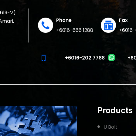
1619-V)
Phone
Fax
 Amari,
+6016-666 1288
+6016-
phone_iphone
+6016-202 7788
+60
Products
U Bolt