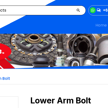
+6
Home
 Bolt
Lower Arm Bolt