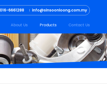
016-6661288
info@sinsoonloong.com.my
About Us
Products
Contact Us