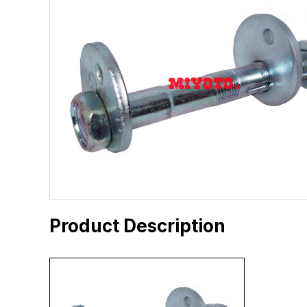
Product Description