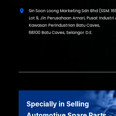
location_on
Sin Soon Loong Marketing Sdn Bhd (SSM: 16
Lot 9, Jln Perusahaan Amari, Pusat Industri
Kawasan Perindustrian Batu Caves,
68100 Batu Caves, Selangor D.E.
Specially in Selling
Automotive Spare Parts