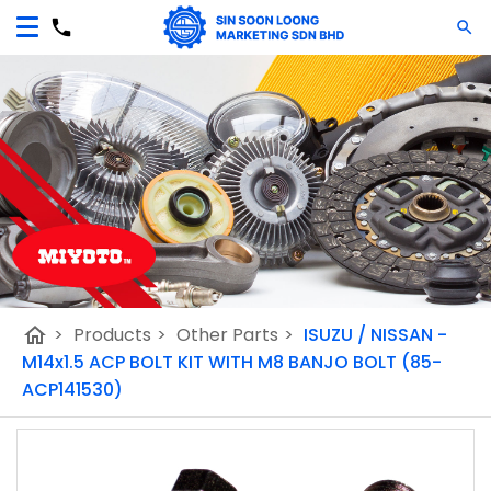
home
>
Products
>
Other Parts
>
ISUZU / NISSAN -
M14x1.5 ACP BOLT KIT WITH M8 BANJO BOLT (85-
ACP141530)