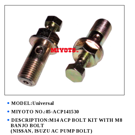
MODEL:Universal
MIYOTO NO.:85-ACP141530
DESCRIPTION:M14 ACP BOLT KIT WITH M8
BANJO BOLT
(NISSAN, ISUZU AC PUMP BOLT)