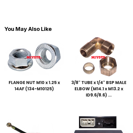
You May Also Like
FLANGE NUT M10 x 1.25 x
3/8" TUBE x 1/4" BSP MALE
14AF (134-M10125)
ELBOW (M14.1 x M13.2 x
ID9.6/8.6) ...