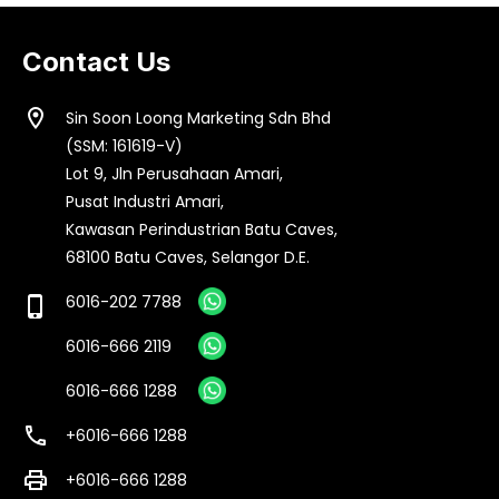
Contact Us
location_on
Sin Soon Loong Marketing Sdn Bhd
(SSM: 161619-V)
Lot 9, Jln Perusahaan Amari,
Pusat Industri Amari,
Kawasan Perindustrian Batu Caves,
68100 Batu Caves, Selangor D.E.
6016-202 7788
phone_iphone
6016-666 2119
6016-666 1288
call
+6016-666 1288
print
+6016-666 1288