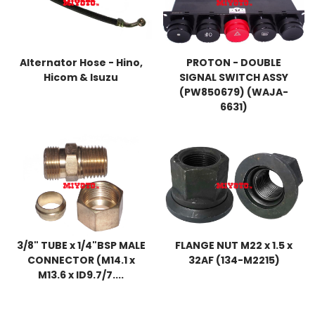
Alternator Hose - Hino,
PROTON - DOUBLE
Hicom & Isuzu
SIGNAL SWITCH ASSY
(PW850679) (WAJA-
6631)
3/8" TUBE x 1/4"BSP MALE
FLANGE NUT M22 x 1.5 x
CONNECTOR (M14.1 x
32AF (134-M2215)
M13.6 x ID9.7/7....