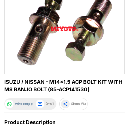
ISUZU / NISSAN - M14x1.5 ACP BOLT KIT WITH
M8 BANJO BOLT (85-ACP141530)
share
Whatsapp
Email
Share Via
Product Description