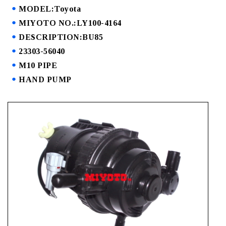
MODEL:Toyota
MIYOTO NO.:LY100-4164
DESCRIPTION:BU85
23303-56040
M10 PIPE
HAND PUMP