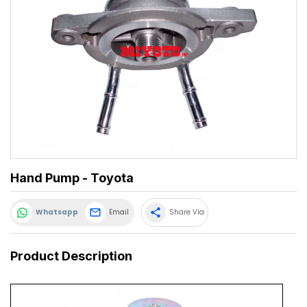
Hand Pump - Toyota
share
Whatsapp
Email
Share Via
Product Description