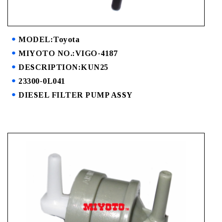
MODEL:Toyota
MIYOTO NO.:VIGO-4187
DESCRIPTION:KUN25
23300-0L041
DIESEL FILTER PUMP ASSY