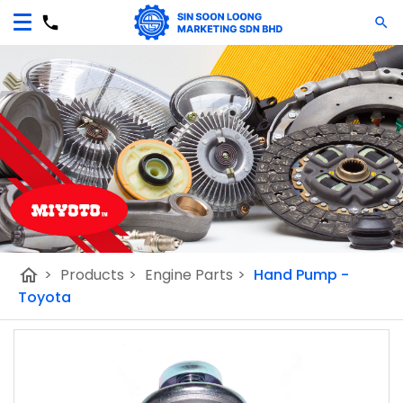
home
>
Products
>
Engine Parts
>
Hand Pump -
Toyota