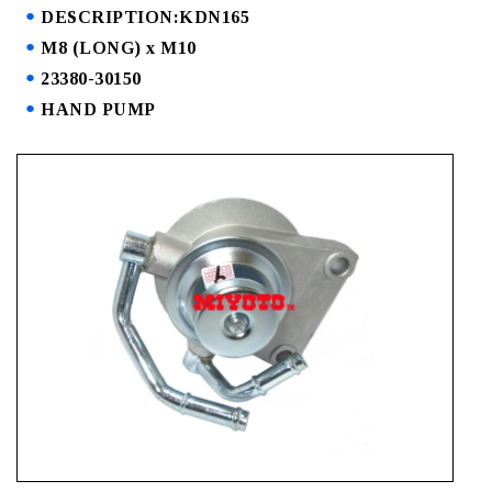
DESCRIPTION:KDN165
M8 (LONG) x M10
23380-30150
HAND PUMP