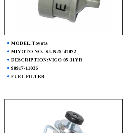
MODEL:Toyota
MIYOTO NO.:KUN25-41872
DESCRIPTION:VIGO 05-11YR
90917-11036
FUEL FILTER