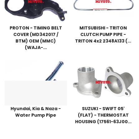
PROTON - TIMING BELT
MITSUBISHI - TRITON
COVER (MD342017 /
CLUTCH PUMP PIPE -
BTM) OEM (MMC)
TRITON 4x2 2348A133 (...
(WAJA-...
Hyundai, Kia & Naza -
SUZUKI - SWIFT 05'
Water Pump Pipe
(FLAT) - THERMOSTAT
HOUSING (17561-63J00...