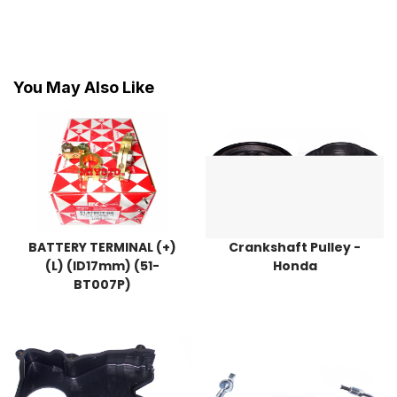
You May Also Like
BATTERY TERMINAL (+)
Crankshaft Pulley -
(L) (ID17mm) (51-
Honda
BT007P)