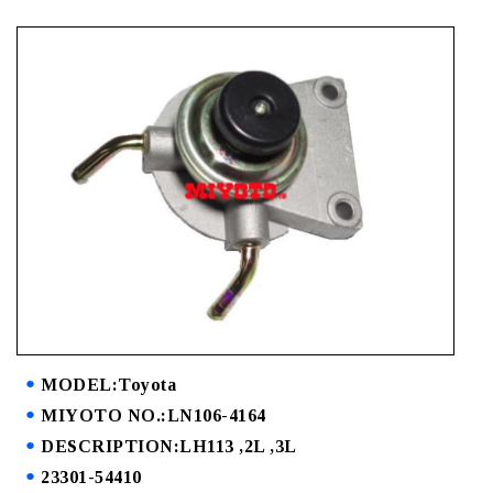
MODEL:Toyota
MIYOTO NO.:LN106-4164
DESCRIPTION:LH113 ,2L ,3L
23301-54410