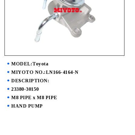
MODEL:Toyota
MIYOTO NO.:LN166-4164-N
DESCRIPTION:
23380-30150
M8 PIPE x M8 PIPE
HAND PUMP