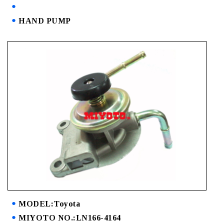
HAND PUMP
MODEL:Toyota
MIYOTO NO.:LN166-4164