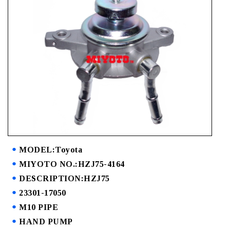
MODEL:Toyota
MIYOTO NO.:HZJ75-4164
DESCRIPTION:HZJ75
23301-17050
M10 PIPE
HAND PUMP