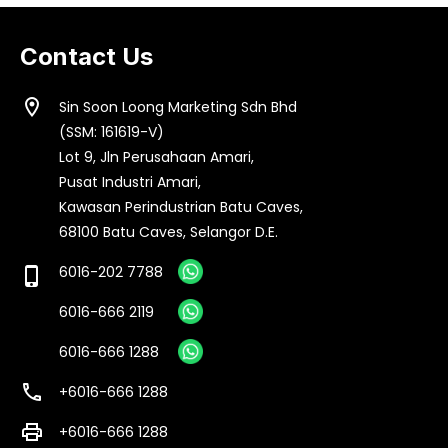
Contact Us
location_on
Sin Soon Loong Marketing Sdn Bhd
(SSM: 161619-V)
Lot 9, Jln Perusahaan Amari,
Pusat Industri Amari,
Kawasan Perindustrian Batu Caves,
68100 Batu Caves, Selangor D.E.
6016-202 7788
phone_iphone
6016-666 2119
6016-666 1288
call
+6016-666 1288
print
+6016-666 1288