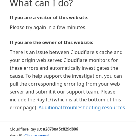
What can I do?
If you are a visitor of this website:
Please try again in a few minutes.
If you are the owner of this website:
There is an issue between Cloudflare's cache and
your origin web server. Cloudflare monitors for
these errors and automatically investigates the
cause. To help support the investigation, you can
pull the corresponding error log from your web
server and submit it our support team. Please
include the Ray ID (which is at the bottom of this
error page).
Additional troubleshooting resources
.
Cloudflare Ray ID:
a2878ea5c829d806
Your IP:
Click to reveal