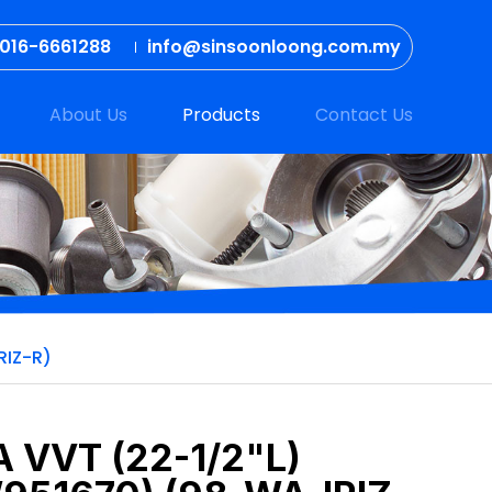
016-6661288
info@sinsoonloong.com.my
About Us
Products
Contact Us
RIZ-R)
 VVT (22-1/2"L)