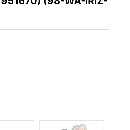
951670) (98-WA-IRIZ-