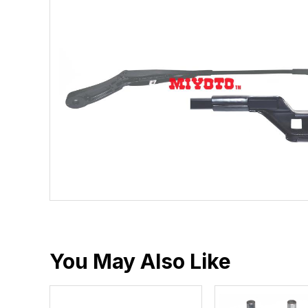
You May Also Like