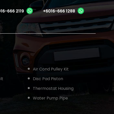
16-666 2119
+6016-666 1288
Air Cond Pulley Kit
lt
Disc Pad Piston
Thermostat Housing
Water Pump Pipe