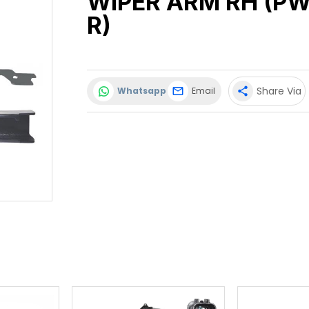
WIPER ARM RH (PW
R)
Share Via
Whatsapp
Email
share