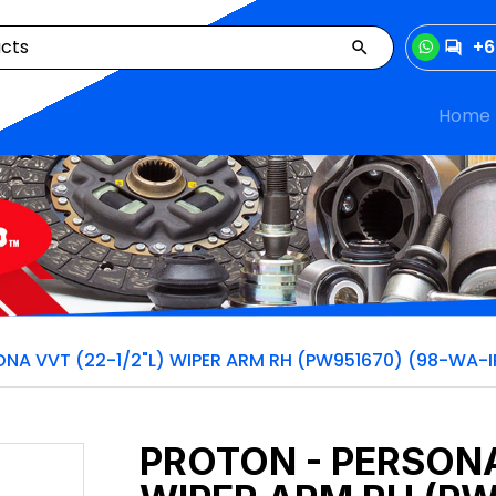
+6
Home
NA VVT (22-1/2"L) WIPER ARM RH (PW951670) (98-WA-I
PROTON - PERSONA