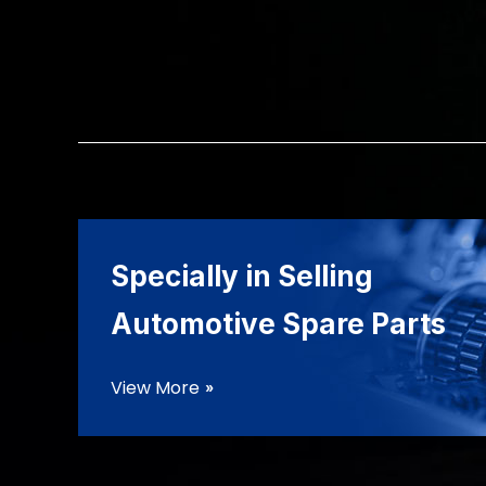
Specially in Selling
Automotive Spare Parts
View More
double_arrow