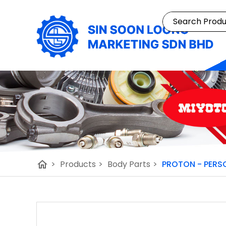
home
>
Products
>
Body Parts
>
PROTON - PERSO