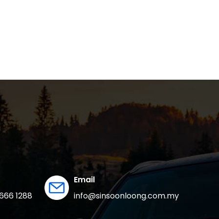
Email
666 1288
info@sinsoonloong.com.my