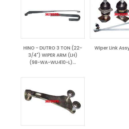
HINO - DUTRO 3 TON (22-
Wiper Link Assy
3/4") WIPER ARM (LH)
(98-WA-WU410-L)...