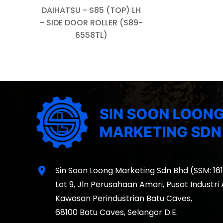
DAIHATSU - S85 (TOP) LH
- SIDE DOOR ROLLER (S89-
6558TL)
location_on
Sin Soon Loong Marketing Sdn Bhd (SSM: 16
Lot 9, Jln Perusahaan Amari, Pusat Industri
Kawasan Perindustrian Batu Caves,
68100 Batu Caves, Selangor D.E.