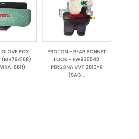
 GLOVE BOX
PROTON - REAR BONNET
 (MB794168)
LOCK - PW935542
WIRA-6611)
PERSONA VVT 2016YR
(SAG...