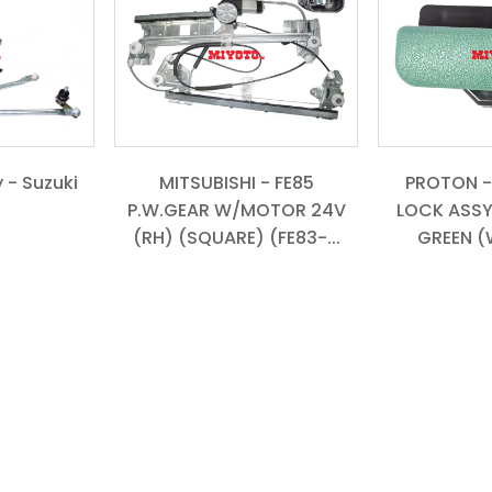
 - Suzuki
MITSUBISHI - FE85
PROTON -
P.W.GEAR W/MOTOR 24V
LOCK ASSY
(RH) (SQUARE) (FE83-...
GREEN (