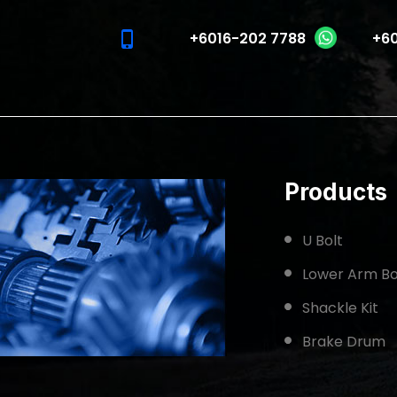
phone_iphone
+6016-202 7788
+60
Products
U Bolt
Lower Arm Bo
Shackle Kit
Brake Drum