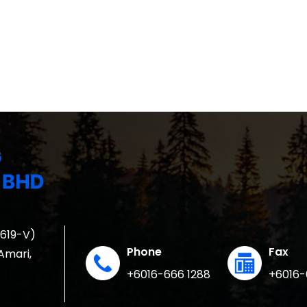
1619-V)
Phone
Fax
 Amari,
+6016-666 1288
+6016-