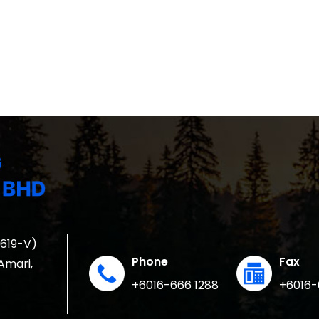
1619-V)
Phone
Fax
 Amari,
+6016-666 1288
+6016-