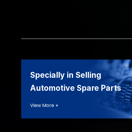
Specially in Selling
Automotive Spare Parts
View More
double_arrow