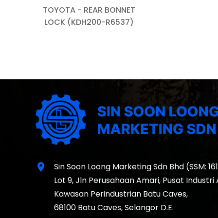
TOYOTA - REAR BONNET
LOCK (KDH200-R6537)
location_on
Sin Soon Loong Marketing Sdn Bhd (SSM: 16
Lot 9, Jln Perusahaan Amari, Pusat Industri
Kawasan Perindustrian Batu Caves,
68100 Batu Caves, Selangor D.E.