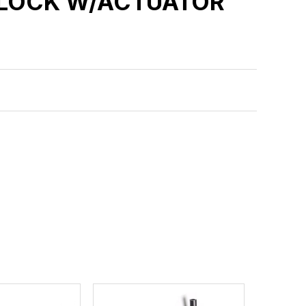
 LOCK W/ACTUATOR