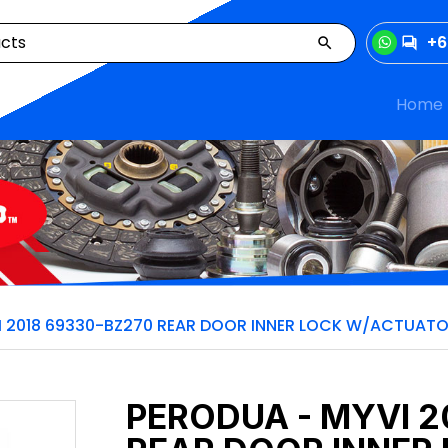
+6
Home
I 2018 69330-BZ270 REAR DOOR INNER LOCK W/ACTUAT
PERODUA - MYVI 