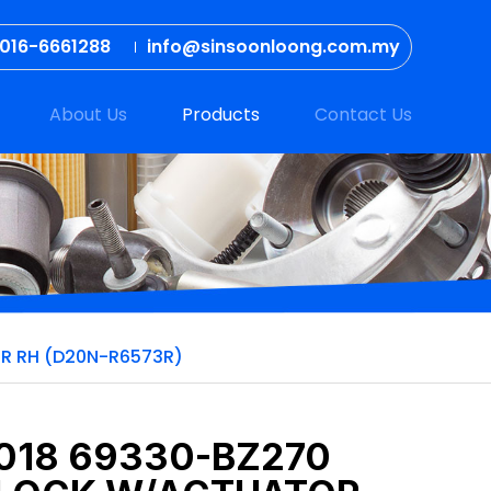
016-6661288
info@sinsoonloong.com.my
About Us
Products
Contact Us
OR RH (D20N-R6573R)
2018 69330-BZ270