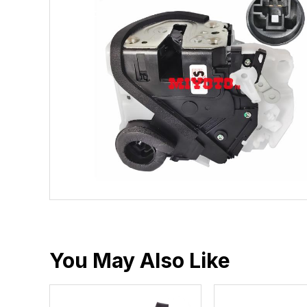
You May Also Like