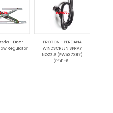
azda - Door
PROTON - PERDANA
dow Regulator
WINDSCREEN SPRAY
NOZZLE (PW537387)
(PF41-6...