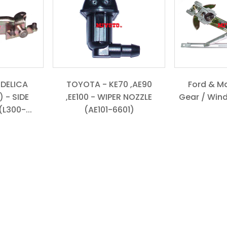
 DELICA
TOYOTA - KE70 ,AE90
Ford & M
 - SIDE
,EE100 - WIPER NOZZLE
Gear / Win
L300-...
(AE101-6601)