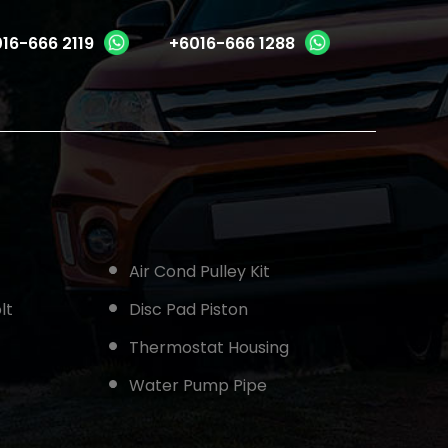
16-666 2119
+6016-666 1288
Air Cond Pulley Kit
lt
Disc Pad Piston
Thermostat Housing
Water Pump Pipe