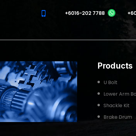
phone_iphone
+6016-202 7788
+60
Products
U Bolt
Lower Arm Bo
Shackle Kit
Brake Drum