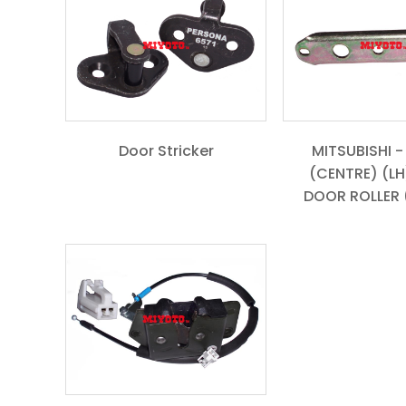
Door Stricker
MITSUBISHI -
(CENTRE) (LH)
DOOR ROLLER (