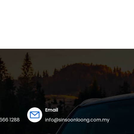
Email
666 1288
info@sinsoonloong.com.my