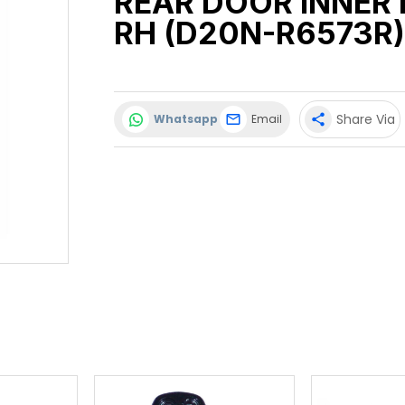
REAR DOOR INNER
RH (D20N-R6573R)
Share Via
Whatsapp
Email
share