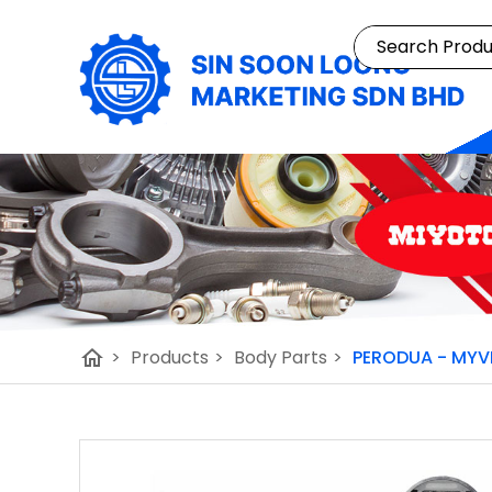
home
>
Products
>
Body Parts
>
PERODUA - MYV