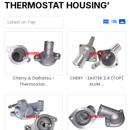
THERMOSTAT HOUSING'
view_module
list
panorama
Cherry & Daihatsu -
CHERY - EASTER 2.4 (TOP)
Thermostat...
ALUM ...