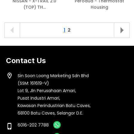
NISSAN - X-TRAIL 2.0
Perodua - Thermostat
(TOP) TH...
Housing
1
2
Contact Us
location_on
Sin Soon Loong Marketing Sdn Bhd
(SSM: 161619-V)
Lot 9, Jln Perusahaan Amari,
Pusat Industri Amari,
Kawasan Perindustrian Batu Caves,
68100 Batu Caves, Selangor D.E.
6016-202 7788
phone_iphone