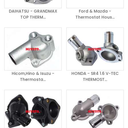
DAIHATSU - GRANDMAX
Ford & Mazda -
TOP THERM...
Thermostat Hous...
Hicom,Hino & Isuzu -
HONDA - SR4 1.6 V-TEC
Thermosta...
THERMOST...