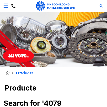
home
>
Products
Products
Search for '4079