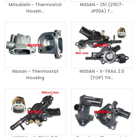
Mitsubishi - Thermostat
NISSAN - Z51 (21517-
Housin...
JP00A) T...
Nissan - Thermostat
NISSAN - X-TRAIL 2.0
Housing
(TOP) TH...