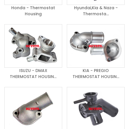
Honda - Thermostat
Hyundai,Kia & Naza -
Housing
Thermosta...
ISUZU - DMAX
KIA - PREGIO
THERMOSTAT HOUSIN...
THERMOSTAT HOUSIN...