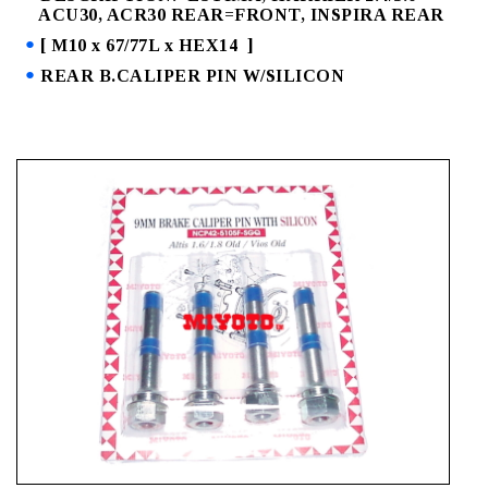
ACU30, ACR30 REAR=FRONT, INSPIRA REAR
[ M10 x 67/77L x HEX14 ]
REAR B.CALIPER PIN W/SILICON