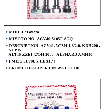
MODEL:Toyota
MIYOTO NO.:ACV40-5105F-SGQ
DESCRIPTION: ACV41, WISH 1.8/2.0, KDH200 ,
NCP150
ALTIS ZZE142/144 2008 , ALPHARD AMH10
[ M11 x 61/70L x HEX17 ]
FRONT B.CALIPER PIN W/SILICON