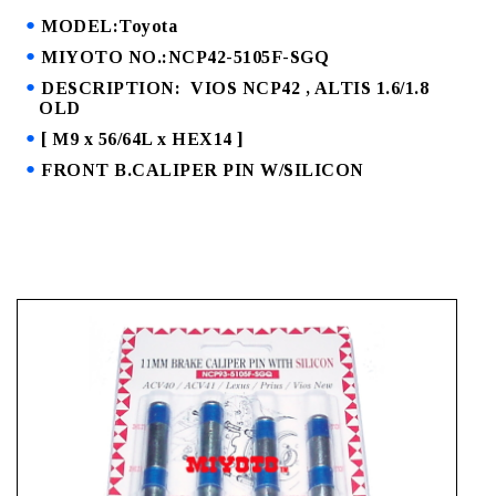
MODEL:Toyota
MIYOTO NO.:NCP42-5105F-SGQ
DESCRIPTION: VIOS NCP42 , ALTIS 1.6/1.8
OLD
[ M9 x 56/64L x HEX14 ]
FRONT B.CALIPER PIN W/SILICON