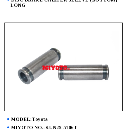
LONG
MODEL:Toyota
MIYOTO NO.:KUN25-5106T