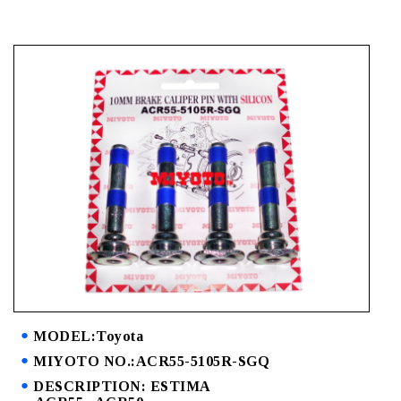
MODEL:Toyota
MIYOTO NO.:ACR55-5105R-SGQ
DESCRIPTION: ESTIMA