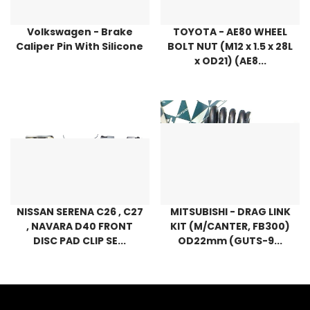
Volkswagen - Brake
TOYOTA - AE80 WHEEL
Caliper Pin With Silicone
BOLT NUT (M12 x 1.5 x 28L
x OD21) (AE8...
NISSAN SERENA C26 , C27
MITSUBISHI - DRAG LINK
, NAVARA D40 FRONT
KIT (M/CANTER, FB300)
DISC PAD CLIP SE...
OD22mm (GUTS-9...