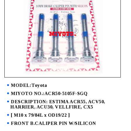
MODEL:Toyota
MIYOTO NO.:ACR50-5105F-SGQ
DESCRIPTION: ESTIMA ACR55, ACV50,
HARRIER, ACU30, VELLFIRE, CX5
[ M10 x 79/84L x OD19/22 ]
FRONT B.CALIPER PIN W/SILICON