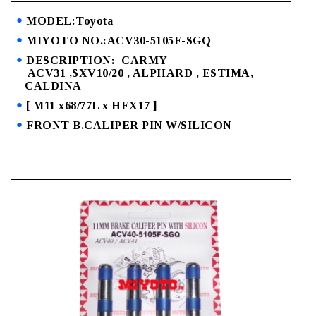
MODEL:Toyota
MIYOTO NO.:ACV30-5105F-SGQ
DESCRIPTION: CARMY
ACV31 ,SXV10/20 , ALPHARD , ESTIMA,
CALDINA
[ M11 x68/77L x HEX17 ]
FRONT B.CALIPER PIN W/SILICON