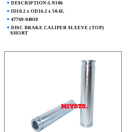
DESCRIPTION:LN106
ID10.2 x OD16.2 x 50.6L
47769-04010
DISC BRAKE CALIPER SLEEVE (TOP)
SHORT