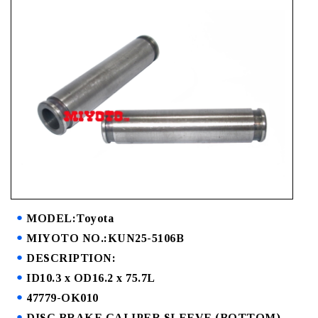
MODEL:Toyota
MIYOTO NO.:KUN25-5106B
DESCRIPTION:
ID10.3 x OD16.2 x 75.7L
47779-OK010
DISC BRAKE CALIPER SLEEVE (BOTTOM)