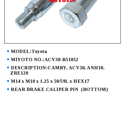
MODEL:Toyota
MIYOTO NO.:ACV30-R51052
DESCRIPTION:CAMRY, ACV30, ANH10,
ZRE120
M14 x M10 x 1.25 x 50/59L x HEX17
REAR BRAKE CALIPER PIN (BOTTOM)