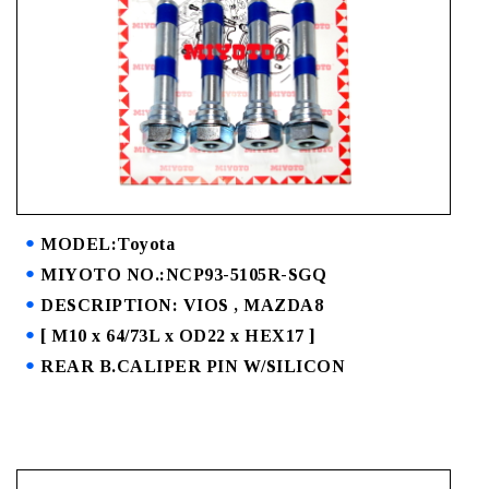
MODEL:Toyota
MIYOTO NO.:NCP93-5105R-SGQ
DESCRIPTION: VIOS , MAZDA8
[ M10 x 64/73L x OD22 x HEX17 ]
REAR B.CALIPER PIN W/SILICON