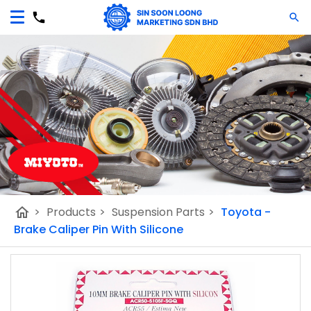
home
>
Products
>
Suspension Parts
>
Toyota -
Brake Caliper Pin With Silicone