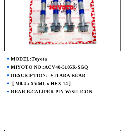
MODEL:Toyota
MIYOTO NO.:ACV40-5105R-SGQ
DESCRIPTION: VITARA REAR
[ M8.4 x 55/64L x HEX 14 ]
REAR B.CALIPER PIN W/SILICON