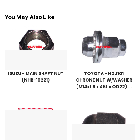
You May Also Like
ISUZU - MAIN SHAFT NUT
TOYOTA - HDJ101
(NHR-10221)
CHRONE NUT W/WASHER
(M14x1.5 x 46L x OD22) ...