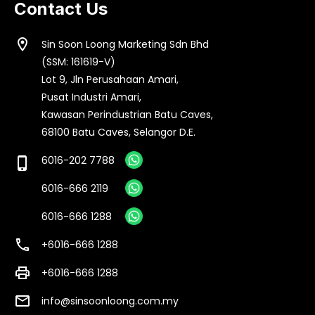
Contact Us
location_on
Sin Soon Loong Marketing Sdn Bhd
(SSM: 161619-V)
Lot 9, Jln Perusahaan Amari,
Pusat Industri Amari,
Kawasan Perindustrian Batu Caves,
68100 Batu Caves, Selangor D.E.
6016-202 7788
phone_iphone
6016-666 2119
6016-666 1288
call
+6016-666 1288
print
+6016-666 1288
email
info@sinsoonloong.com.my