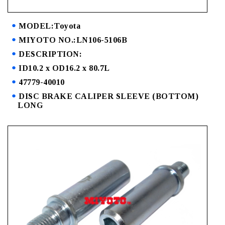
MODEL:Toyota
MIYOTO NO.:LN106-5106B
DESCRIPTION:
ID10.2 x OD16.2 x 80.7L
47779-40010
DISC BRAKE CALIPER SLEEVE (BOTTOM)
LONG