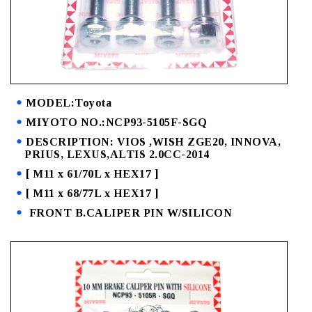
MODEL:Toyota
MIYOTO NO.:NCP93-5105F-SGQ
DESCRIPTION: VIOS ,WISH ZGE20, INNOVA,
PRIUS, LEXUS,ALTIS 2.0CC-2014
[ M11 x 61/70L x HEX17 ]
[ M11 x 68/77L x HEX17 ]
FRONT B.CALIPER PIN W/SILICON