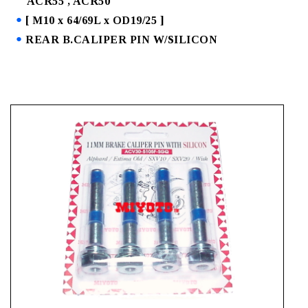
ACR55 , ACR50
[ M10 x 64/69L x OD19/25 ]
REAR B.CALIPER PIN W/SILICON