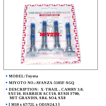
MODEL:Toyota
MIYOTO NO.:AVANZA-5105F-SGQ
DESCRIPTION: X-TRAIL , CAMRY 3.0,
SXU10, HARRIER ACU10, RUSH F700,
MIT GRANDIS, SR4, SO4, SX8
[ M10 x 67/72L x OD19/24.3 ]