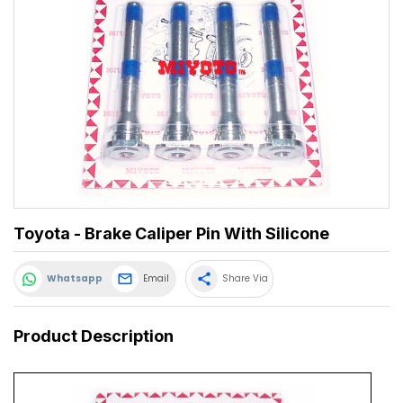
Toyota - Brake Caliper Pin With Silicone
share
Whatsapp
Email
Share Via
Product Description