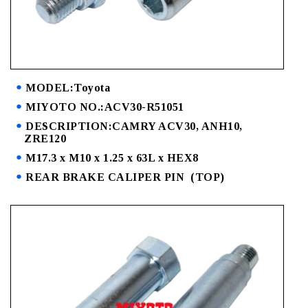
MODEL:Toyota
MIYOTO NO.:ACV30-R51051
DESCRIPTION:CAMRY ACV30, ANH10,
ZRE120
M17.3 x M10 x 1.25 x 63L x HEX8
REAR BRAKE CALIPER PIN (TOP)