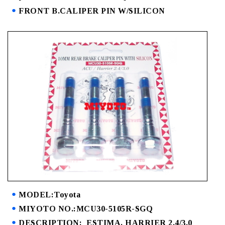
FRONT B.CALIPER PIN W/SILICON
MODEL:Toyota
MIYOTO NO.:MCU30-5105R-SGQ
DESCRIPTION: ESTIMA, HARRIER 2.4/3.0